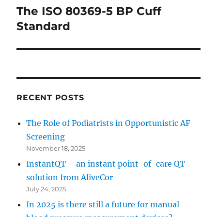
The ISO 80369-5 BP Cuff
Next
post:
Standard
RECENT POSTS
The Role of Podiatrists in Opportunistic AF
Screening
November 18, 2025
InstantQT – an instant point-of-care QT
solution from AliveCor
July 24, 2025
In 2025 is there still a future for manual