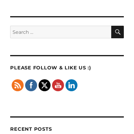
SE
Search
for:
PLEASE FOLLOW & LIKE US :)
RECENT POSTS