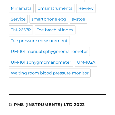
Minamata
pmsinstruments
Review
Service
smartphone ecg
systoe
TM-2657P
Toe brachial index
Toe pressure measurement
UM-101 manual sphygmomanometer
UM-101 sphygmomanometer
UM-102A
Waiting room blood pressure monitor
© PMS (INSTRUMENTS) LTD 2022