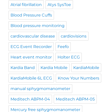
Atrial fibrillation
Atys SysToe
Blood Pressure Cuffs
Blood pressure monitoring
cardiovascular disease
cardiovisions
ECG Event Recorder
Feefo
Heart event monitor
Holter ECG
Kardia Band
Kardia Mobile
KardiaMobile
KardiaMobile 6L ECG
Know Your Numbers
manual sphygmomanometer
Meditech ABPM-04
Meditech ABPM-05
Mercury free sphygmomanometer