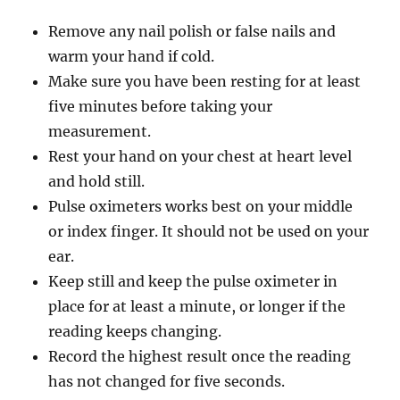
Remove any nail polish or false nails and
warm your hand if cold.
Make sure you have been resting for at least
five minutes before taking your
measurement.
Rest your hand on your chest at heart level
and hold still.
Pulse oximeters works best on your middle
or index finger. It should not be used on your
ear.
Keep still and keep the pulse oximeter in
place for at least a minute, or longer if the
reading keeps changing.
Record the highest result once the reading
has not changed for five seconds.