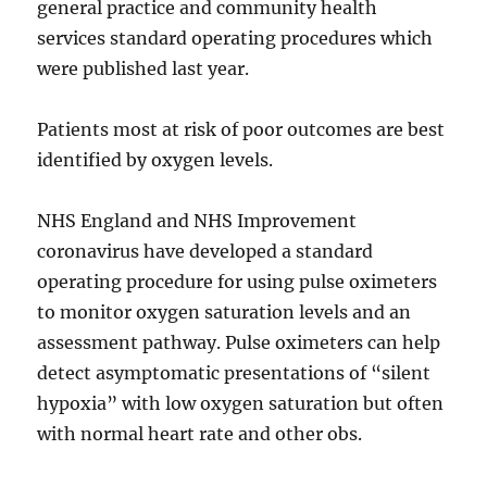
general practice and community health
services standard operating procedures which
were published last year.
Patients most at risk of poor outcomes are best
identified by oxygen levels.
NHS England and NHS Improvement
coronavirus have developed a standard
operating procedure for using pulse oximeters
to monitor oxygen saturation levels and an
assessment pathway. Pulse oximeters can help
detect asymptomatic presentations of “silent
hypoxia” with low oxygen saturation but often
with normal heart rate and other obs.