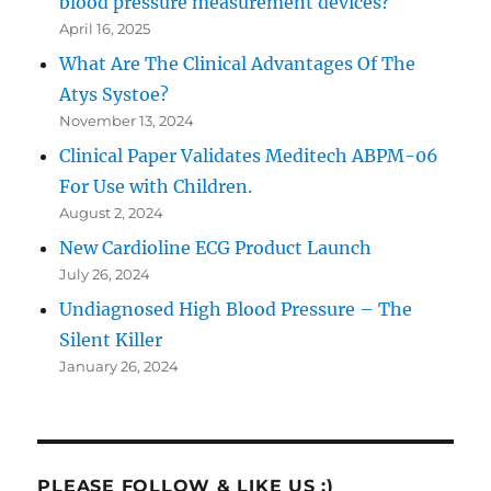
blood pressure measurement devices?
April 16, 2025
What Are The Clinical Advantages Of The
Atys Systoe?
November 13, 2024
Clinical Paper Validates Meditech ABPM-06
For Use with Children.
August 2, 2024
New Cardioline ECG Product Launch
July 26, 2024
Undiagnosed High Blood Pressure – The
Silent Killer
January 26, 2024
PLEASE FOLLOW & LIKE US :)