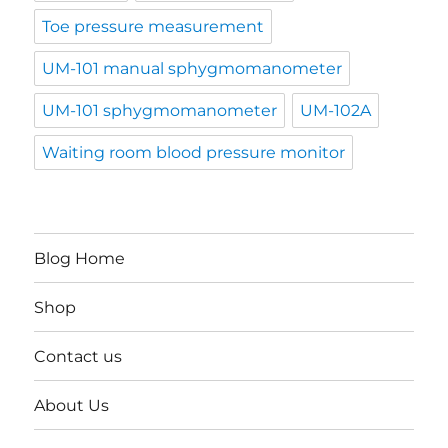
Toe pressure measurement
UM-101 manual sphygmomanometer
UM-101 sphygmomanometer
UM-102A
Waiting room blood pressure monitor
Blog Home
Shop
Contact us
About Us