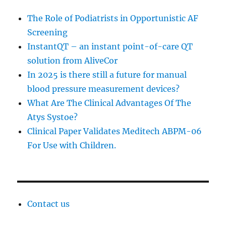
The Role of Podiatrists in Opportunistic AF
Screening
InstantQT – an instant point-of-care QT
solution from AliveCor
In 2025 is there still a future for manual
blood pressure measurement devices?
What Are The Clinical Advantages Of The
Atys Systoe?
Clinical Paper Validates Meditech ABPM-06
For Use with Children.
Contact us