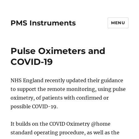
PMS Instruments
MENU
Pulse Oximeters and
COVID-19
NHS England recently updated their guidance
to support the remote monitoring, using pulse
oximetry, of patients with confirmed or
possible COVID-19.
It builds on the COVID Oximetry @home
standard operating procedure, as well as the