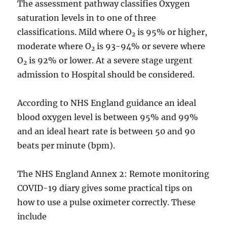
The assessment pathway classifies Oxygen
saturation levels in to one of three
classifications. Mild where O
is 95% or higher,
2
moderate where O
is 93-94% or severe where
2
O
is 92% or lower. At a severe stage urgent
2
admission to Hospital should be considered.
According to NHS England guidance an ideal
blood oxygen level is between 95% and 99%
and an ideal heart rate is between 50 and 90
beats per minute (bpm).
The NHS England Annex 2: Remote monitoring
COVID-19 diary gives some practical tips on
how to use a pulse oximeter correctly. These
include