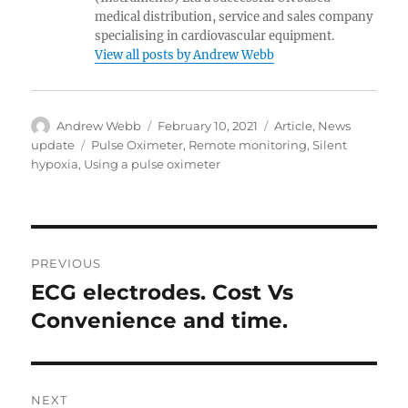
medical distribution, service and sales company
specialising in cardiovascular equipment.
View all posts by Andrew Webb
Author
Posted
Categories
Andrew Webb
February 10, 2021
Article
,
News
on
Tags
update
Pulse Oximeter
,
Remote monitoring
,
Silent
hypoxia
,
Using a pulse oximeter
Post
PREVIOUS
navigation
ECG electrodes. Cost Vs
Previous
post:
Convenience and time.
NEXT