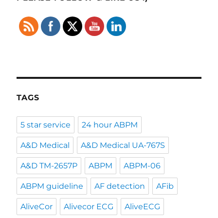
TAGS
5 star service
24 hour ABPM
A&D Medical
A&D Medical UA-767S
A&D TM-2657P
ABPM
ABPM-06
ABPM guideline
AF detection
AFib
AliveCor
Alivecor ECG
AliveECG