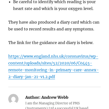
Be careful to identify which reading is your
heart rate and which is your oxygen level.
They have also produced a diary card which can
be used to record results and any symptoms.
The link for the guidance and diary is below.
https://www.england.nhs.uk/coronavirus/wp-
content/uploads/sites/52/2020/06/C0445-
remote-monitoring-in-primary-care-annex-
2-diary-jan-21-v1.2.pdf
Author:
Andrew Webb
I am the Managing Director of PMS
(Instruments) Ltd a successful UK based