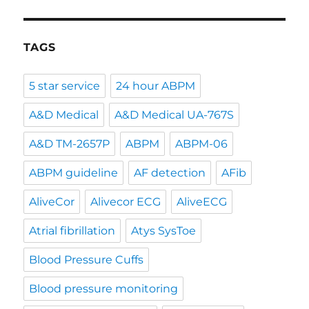
TAGS
5 star service
24 hour ABPM
A&D Medical
A&D Medical UA-767S
A&D TM-2657P
ABPM
ABPM-06
ABPM guideline
AF detection
AFib
AliveCor
Alivecor ECG
AliveECG
Atrial fibrillation
Atys SysToe
Blood Pressure Cuffs
Blood pressure monitoring