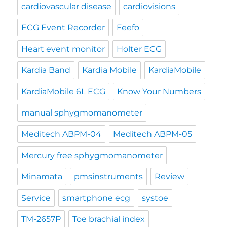
cardiovascular disease
cardiovisions
ECG Event Recorder
Feefo
Heart event monitor
Holter ECG
Kardia Band
Kardia Mobile
KardiaMobile
KardiaMobile 6L ECG
Know Your Numbers
manual sphygmomanometer
Meditech ABPM-04
Meditech ABPM-05
Mercury free sphygmomanometer
Minamata
pmsinstruments
Review
Service
smartphone ecg
systoe
TM-2657P
Toe brachial index