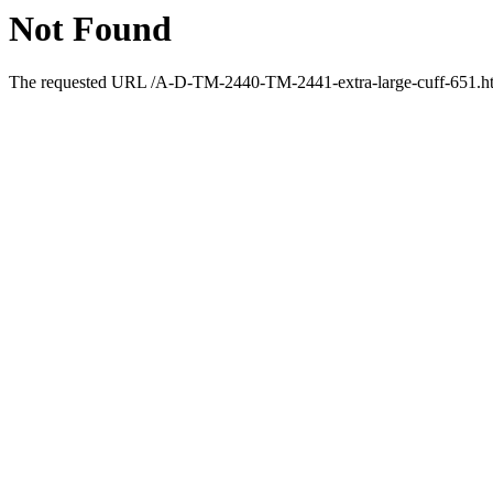
Not Found
The requested URL /A-D-TM-2440-TM-2441-extra-large-cuff-651.html