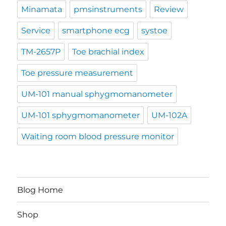
Minamata
pmsinstruments
Review
Service
smartphone ecg
systoe
TM-2657P
Toe brachial index
Toe pressure measurement
UM-101 manual sphygmomanometer
UM-101 sphygmomanometer
UM-102A
Waiting room blood pressure monitor
Blog Home
Shop