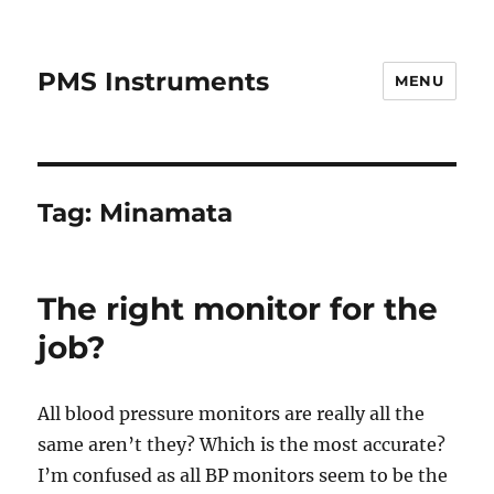
PMS Instruments
MENU
Tag:
Minamata
The right monitor for the
job?
All blood pressure monitors are really all the
same aren’t they? Which is the most accurate?
I’m confused as all BP monitors seem to be the