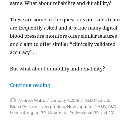
same. What about reliability and durability?
These are some of the questions our sales team
are frequently asked and it’s true many digital
blood pressure monitors offer similar features
and claim to offer similar “clinically validated
accuracy”.
But what about durability and reliability?
“The right monitor for the job?”
Continue reading
Author
Posted
Categories
Andrew Webb
January 7, 2016
A&D Medical
,
on
Tags
Blood Pressure
,
New product
,
News update
A&D
,
A&D
Medical
,
digital BP
,
Minamata
,
Professional BP
,
UM-201