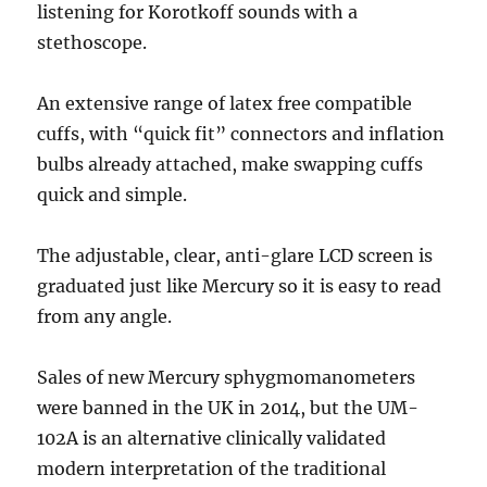
listening for Korotkoff sounds with a
stethoscope.
An extensive range of latex free compatible
cuffs, with “quick fit” connectors and inflation
bulbs already attached, make swapping cuffs
quick and simple.
The adjustable, clear, anti-glare LCD screen is
graduated just like Mercury so it is easy to read
from any angle.
Sales of new Mercury sphygmomanometers
were banned in the UK in 2014, but the UM-
102A is an alternative clinically validated
modern interpretation of the traditional