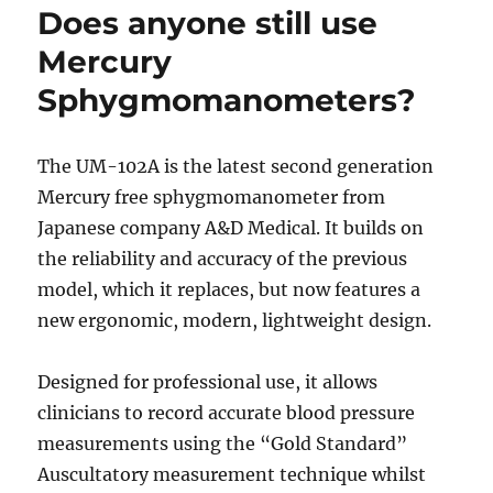
Does anyone still use
Mercury
Sphygmomanometers?
The UM-102A is the latest second generation
Mercury free sphygmomanometer from
Japanese company A&D Medical. It builds on
the reliability and accuracy of the previous
model, which it replaces, but now features a
new ergonomic, modern, lightweight design.
Designed for professional use, it allows
clinicians to record accurate blood pressure
measurements using the “Gold Standard”
Auscultatory measurement technique whilst