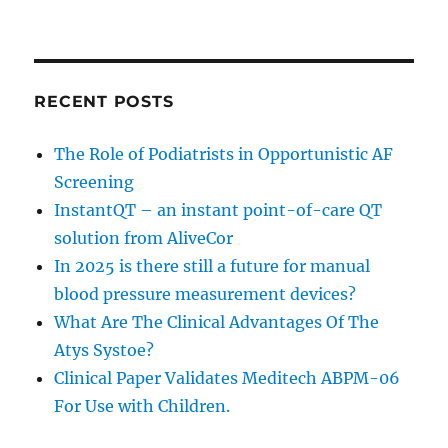
RECENT POSTS
The Role of Podiatrists in Opportunistic AF
Screening
InstantQT – an instant point-of-care QT
solution from AliveCor
In 2025 is there still a future for manual
blood pressure measurement devices?
What Are The Clinical Advantages Of The
Atys Systoe?
Clinical Paper Validates Meditech ABPM-06
For Use with Children.