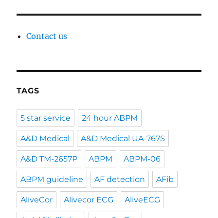
Contact us
TAGS
5 star service
24 hour ABPM
A&D Medical
A&D Medical UA-767S
A&D TM-2657P
ABPM
ABPM-06
ABPM guideline
AF detection
AFib
AliveCor
Alivecor ECG
AliveECG