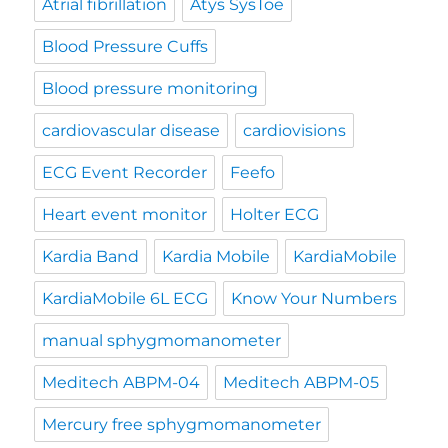
Atrial fibrillation
Atys SysToe
Blood Pressure Cuffs
Blood pressure monitoring
cardiovascular disease
cardiovisions
ECG Event Recorder
Feefo
Heart event monitor
Holter ECG
Kardia Band
Kardia Mobile
KardiaMobile
KardiaMobile 6L ECG
Know Your Numbers
manual sphygmomanometer
Meditech ABPM-04
Meditech ABPM-05
Mercury free sphygmomanometer