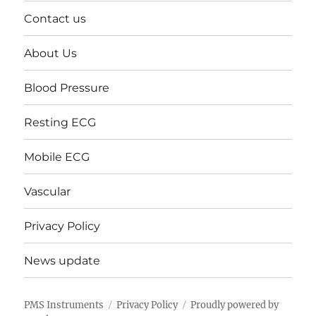
Contact us
About Us
Blood Pressure
Resting ECG
Mobile ECG
Vascular
Privacy Policy
News update
PMS Instruments
Privacy Policy
Proudly powered by