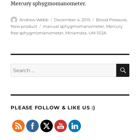
Mercury sphygmomanometer.
Author
Posted
Categories
Andrew Webb
December 4, 2015
Blood Pressure
,
on
Tags
New product
manual sphygmomanometer
,
Mercury
free sphygmomanometer
,
Minamata
,
UM-102A
SE
Search
for:
PLEASE FOLLOW & LIKE US :)