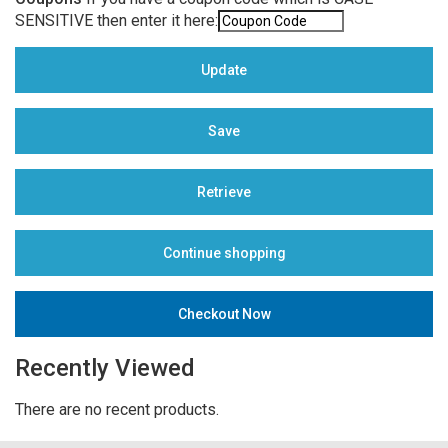
SENSITIVE then enter it here:
Recently Viewed
There are no recent products.