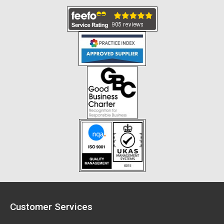
Customer Services