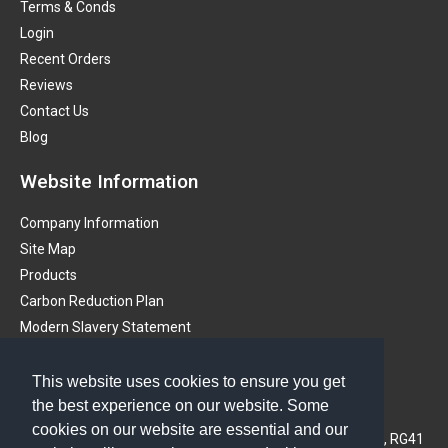
Terms & Conds
Login
Recent Orders
Reviews
Contact Us
Blog
Website Information
Company Information
Site Map
Products
Carbon Reduction Plan
Modern Slavery Statement
Get in touch
This website uses cookies to ensure you get
the best experience on our website. Some
PMS (Instruments) Ltd
cookies on our website are essential and our
3A Oaklands Business Centre, Oaklands Park, Wokingham, RG41