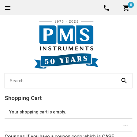
0
Shopping Cart
Your shopping cart is empty.
---
Coupons
If you have a coupon code which is CASE