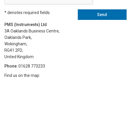
* denotes required fields.
PMS (Instruments) Ltd
3A Oaklands Business Centre,
Oaklands Park,
Wokingham,
RG41 2FD,
United Kingdom.
Phone
: 01628 773233
Find us on the map: