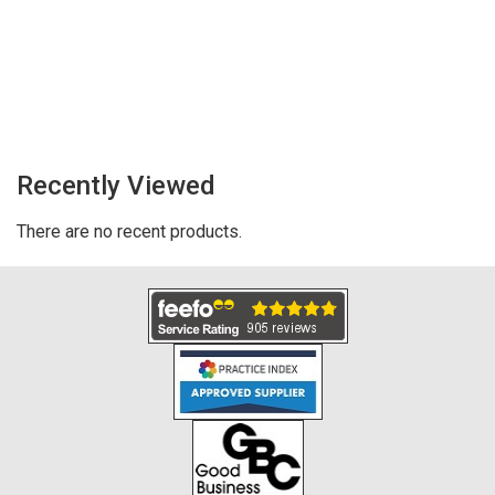
Recently Viewed
There are no recent products.