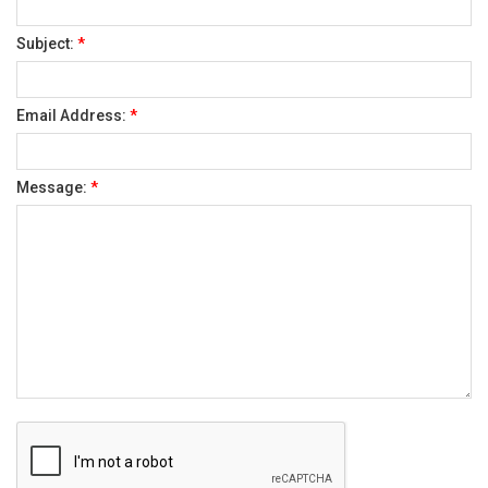
Subject:
*
Email Address:
*
Message:
*