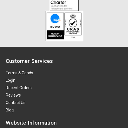
Customer Services
Terms & Conds
Login
Recent Orders
Reviews
Contact Us
Blog
Website Information