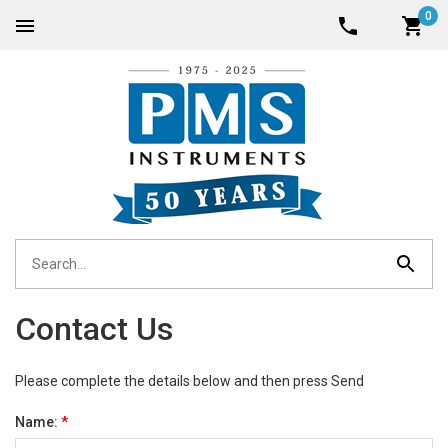
0
Contact Us
Please complete the details below and then press Send
Name:
*