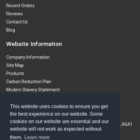
Recent Orders
Reviews
Contact Us
Blog
Website Information
Company Information
Site Map
Products
Carbon Reduction Plan
Modern Slavery Statement
Get in touch
This website uses cookies to ensure you get
the best experience on our website. Some
PMS (Instruments) Ltd
cookies on our website are essential and our
3A Oaklands Business Centre, Oaklands Park, Wokingham, RG41
website will not work as expected without
2FD, United Kingdom
them.
Learn more
Phone: 01628 773233