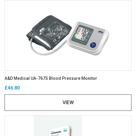
A&D Medical UA-767S Blood Pressure Monitor
£46.80
VIEW