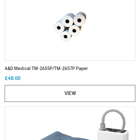
A&D Medical TM-2655P/TM-2657P Paper
£48.00
VIEW