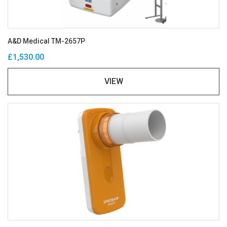
A&D Medical TM-2657P
£1,530.00
VIEW