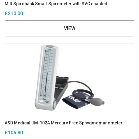
MIR Spirobank Smart Spirometer with SVC enabled
£210.00
VIEW
A&D Medical UM-102A Mercury Free Sphygmomanometer
£106.80