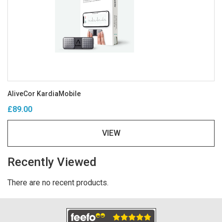
AliveCor KardiaMobile
£89.00
VIEW
Recently Viewed
There are no recent products.