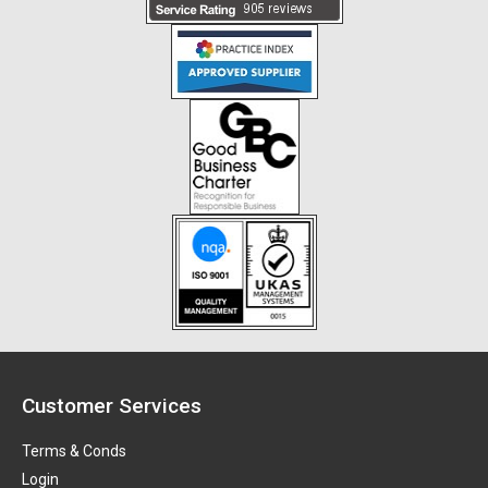
Customer Services
Terms & Conds
Login