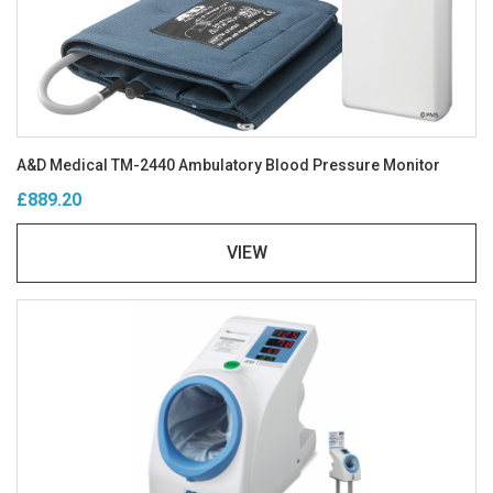
A&D Medical TM-2440 Ambulatory Blood Pressure Monitor
£889.20
VIEW