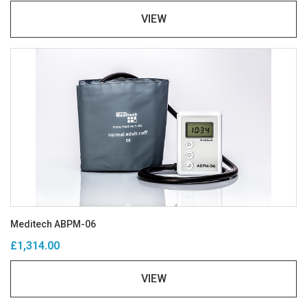
VIEW
Meditech ABPM-06
£1,314.00
VIEW