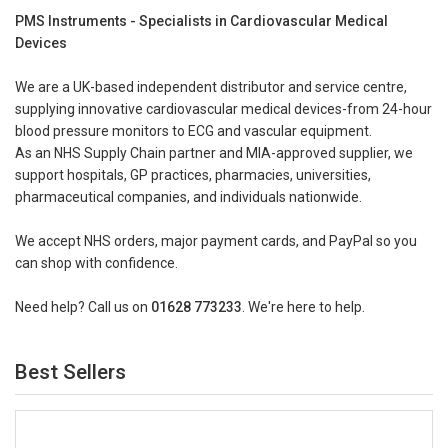
PMS Instruments - Specialists in Cardiovascular Medical
Devices
We are a UK-based independent distributor and service centre,
supplying innovative cardiovascular medical devices-from 24-hour
blood pressure monitors to ECG and vascular equipment.
As an NHS Supply Chain partner and MIA-approved supplier, we
support hospitals, GP practices, pharmacies, universities,
pharmaceutical companies, and individuals nationwide.
We accept NHS orders, major payment cards, and PayPal so you
can shop with confidence.
Need help? Call us on
01628 773233
. We're here to help.
Best Sellers