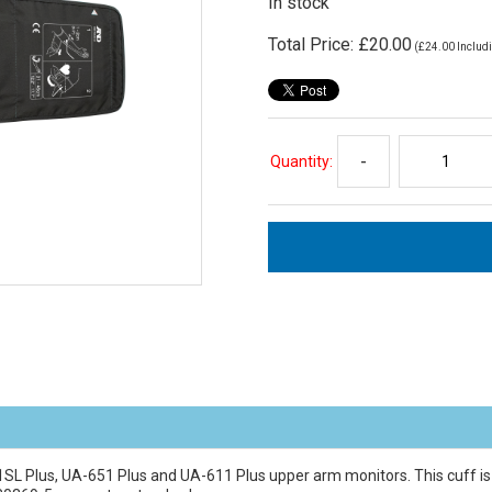
In stock
Total Price:
£20.00
(
£24.00
Includi
Quantity:
-
51SL Plus, UA-651 Plus and UA-611 Plus upper arm monitors. This cuff i