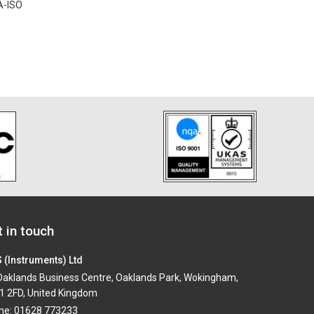
A-ISO
 in touch
 (Instruments) Ltd
aklands Business Centre, Oaklands Park, Wokingham,
1 2FD, United Kingdom
ne: 01628 773233