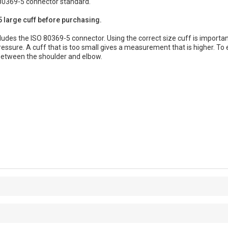
80369-5 connector standard.
 large cuff before purchasing.
udes the ISO 80369-5 connector. Using the correct size cuff is important 
pressure. A cuff that is too small gives a measurement that is higher. T
between the shoulder and elbow.