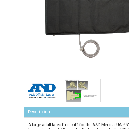
Description
A large adult latex free cuff for the A&D Medical UA-6