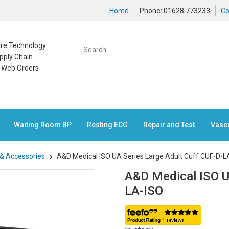
Home
Phone: 01628 773233
Co
care Technology
pply Chain
n Web Orders
Waiting Room BP
Resting ECG
Repair and Test
Vasc
 & Accessories
A&D Medical ISO UA Series Large Adult Cuff CUF-D-L
A&D Medical ISO U
LA-ISO