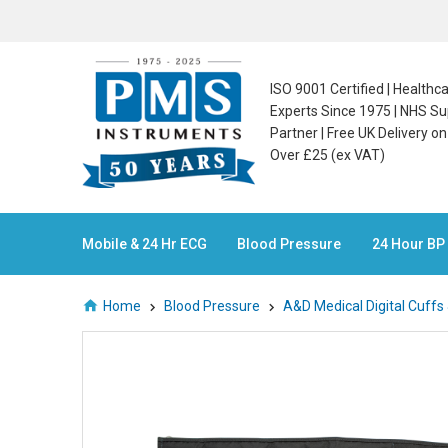
ISO 9001 Certified | Health
Experts Since 1975 | NHS Su
Partner | Free UK Delivery o
Over £25 (ex VAT)
Mobile & 24 Hr ECG
Blood Pressure
24 Hour BP
Home
Blood Pressure
A&D Medical Digital Cuffs