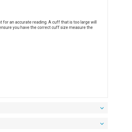
for an accurate reading. A cuff that is too large will
o ensure you have the correct cuff size measure the