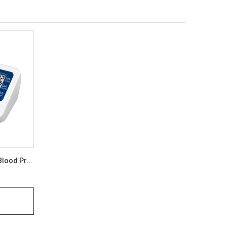
A&D Medical UA-651SL Plus ISO Blood Pressure Monitor