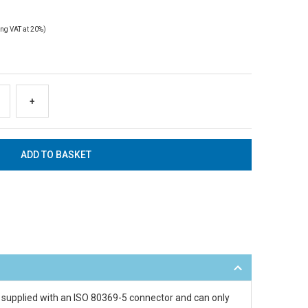
ng VAT at 20%)
+
s supplied with an ISO 80369-5 connector and can only