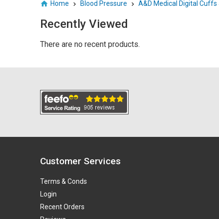
Home
Blood Pressure
A&D Medical Digital Cuffs
Recently Viewed
There are no recent products.
Customer Services
Terms & Conds
Login
Recent Orders