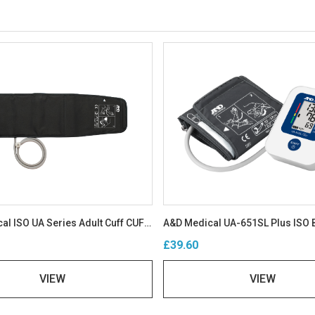
A&D Medical ISO UA Series Adult Cuff CUF-D-A-ISO
£39.60
VIEW
VIEW