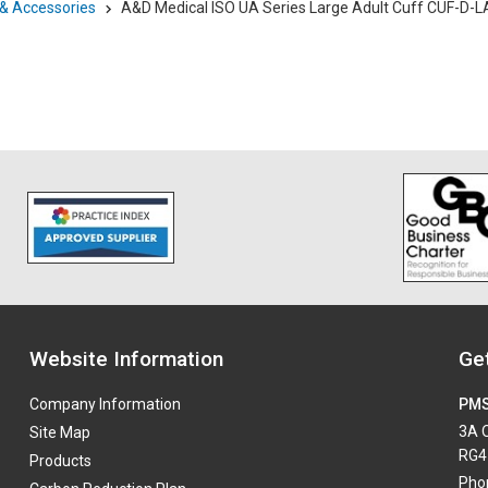
 & Accessories
A&D Medical ISO UA Series Large Adult Cuff CUF-D-L
Website Information
Get
Company Information
PMS
3A O
Site Map
RG4
Products
Pho