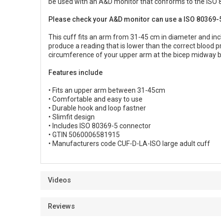
be used with an A&D monitor that conforms to the ISO 
Please check your A&D monitor can use a ISO 80369-5
This cuff fits an arm from 31-45 cm in diameter and incl
produce a reading that is lower than the correct blood 
circumference of your upper arm at the bicep midway 
Features include
• Fits an upper arm between 31-45cm
• Comfortable and easy to use
• Durable hook and loop fastner
• Slimfit design
• Includes ISO 80369-5 connector
• GTIN 5060006581915
• Manufacturers code CUF-D-LA-ISO large adult cuff
Videos
Reviews