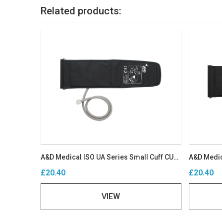
Related products:
A&D Medical ISO UA Series Small Cuff CUF-D-SA-ISO
£20.40
£20.40
VIEW