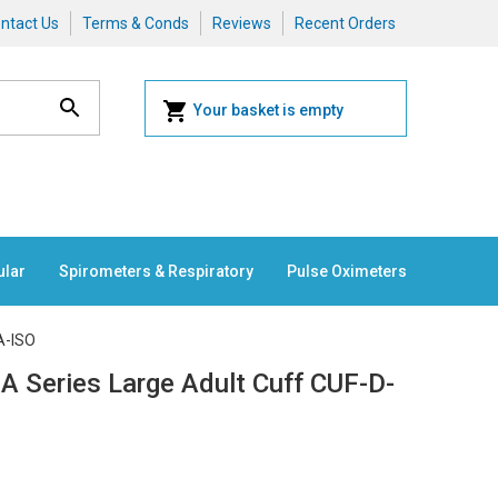
ntact Us
Terms & Conds
Reviews
Recent Orders
Your basket is empty
ular
Spirometers & Respiratory
Pulse Oximeters
A-ISO
A Series Large Adult Cuff CUF-D-