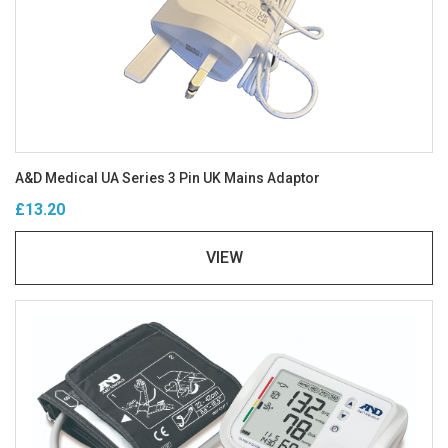
A&D Medical UA Series 3 Pin UK Mains Adaptor
£13.20
VIEW