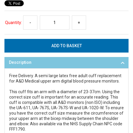
Quantity:
-
+
Description
Free Delivery. A semi large latex free adult cuff replacement
for A&D Medical upper arm digital blood pressure monitors.
This cuff fits an arm with a diameter of 23-37cm. Using the
correct size cuff is important for an accurate reading. This
cuff is compatible with all A&D monitors (non ISO) including
the UA-611, UA-767S, UA-767S-W and UA-1020-W. To ensure
you have the correct cuff size measure the circumference of
your upper arm at the bicep midway between the shoulder
and elbow. Also available via the NHS Supply Chain NPC code
FFF1790.