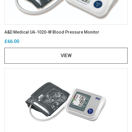
A&D Medical UA-1020-W Blood Pressure Monitor
£66.00
VIEW