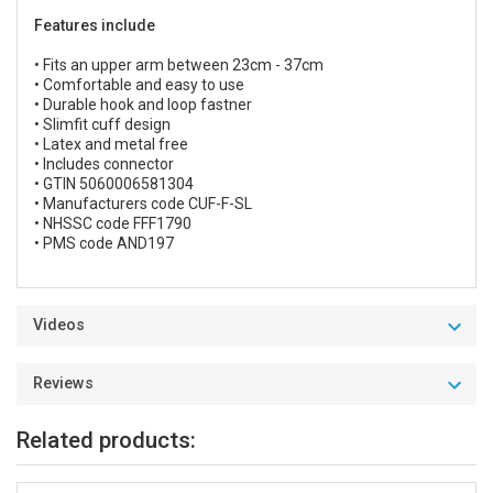
Features include
• Fits an upper arm between 23cm - 37cm
• Comfortable and easy to use
• Durable hook and loop fastner
• Slimfit cuff design
• Latex and metal free
• Includes connector
• GTIN 5060006581304
• Manufacturers code CUF-F-SL
• NHSSC code FFF1790
• PMS code AND197
Videos
Reviews
Related products: