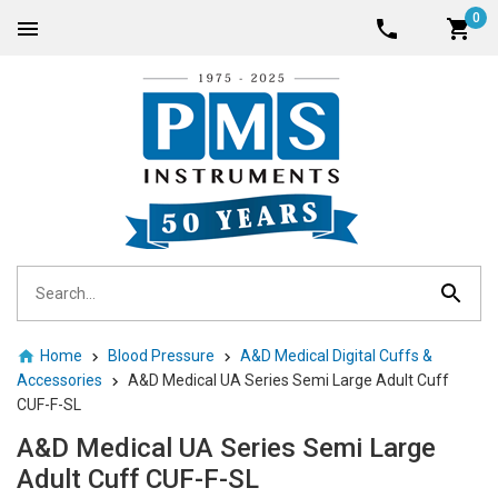
0
Home
Blood Pressure
A&D Medical Digital Cuffs &
Accessories
A&D Medical UA Series Semi Large Adult Cuff
CUF-F-SL
A&D Medical UA Series Semi Large
Adult Cuff CUF-F-SL