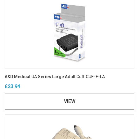
A&D Medical UA Series Large Adult Cuff CUF-F-LA
£23.94
VIEW