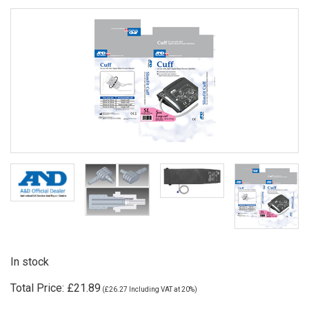
In stock
Total Price:
£21.89
(
£26.27
Including VAT at 20%)