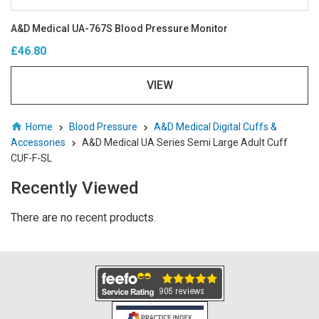
A&D Medical UA-767S Blood Pressure Monitor
£46.80
VIEW
Home
Blood Pressure
A&D Medical Digital Cuffs &
Accessories
A&D Medical UA Series Semi Large Adult Cuff
CUF-F-SL
Recently Viewed
There are no recent products.