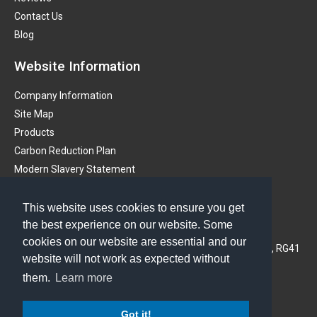
Contact Us
Blog
Website Information
Company Information
Site Map
Products
Carbon Reduction Plan
Modern Slavery Statement
Get in touch
This website uses cookies to ensure you get
the best experience on our website. Some
PMS (Instruments) Ltd
cookies on our website are essential and our
3A Oaklands Business Centre, Oaklands Park, Wokingham, RG41
website will not work as expected without
2FD, United Kingdom
them.
Learn more
Phone: 01628 773233
Got it!