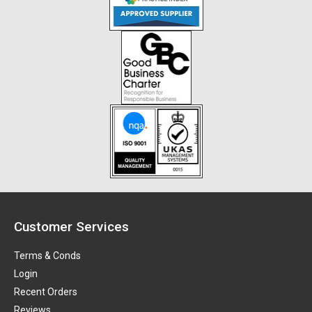
Customer Services
Terms & Conds
Login
Recent Orders
Reviews