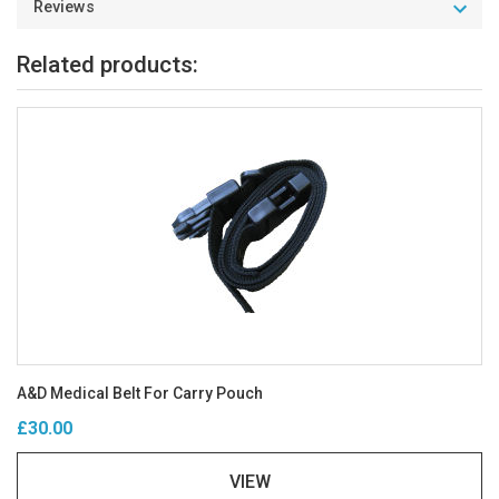
Reviews
Related products:
A&D Medical Belt For Carry Pouch
£30.00
VIEW