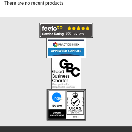
There are no recent products.