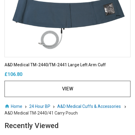
A&D Medical TM-2440/TM-2441 Large Left Arm Cuff
£106.80
VIEW
Home
24 Hour BP
A&D Medical Cuffs & Accessories
A&D Medical TM-2440/41 Carry Pouch
Recently Viewed