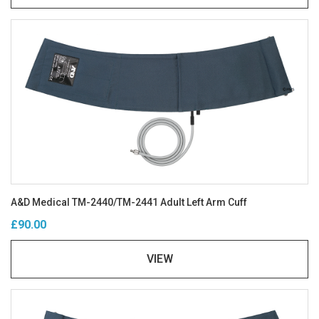
A&D Medical TM-2440/TM-2441 Adult Left Arm Cuff
£90.00
VIEW