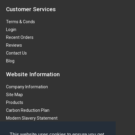
Customer Services
Terms & Conds
Login
Recent Orders
Reviews
Contact Us
Blog
Website Information
Company Information
Site Map
Products
Carbon Reduction Plan
Modern Slavery Statement
Get in touch
This website uses cookies to ensure you get