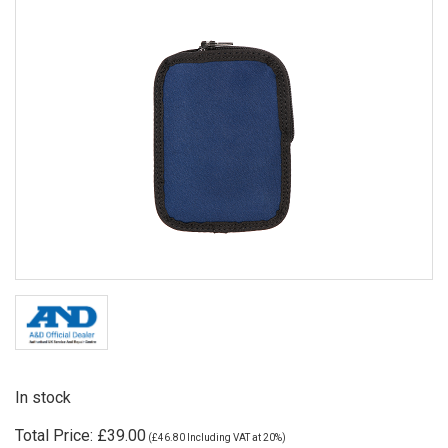
In stock
Total Price:
£39.00
(
£46.80
Including VAT at 20%)