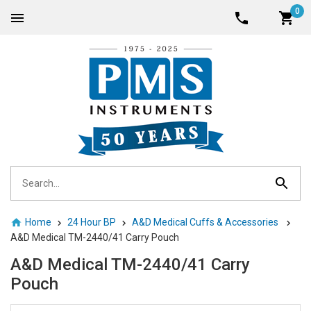
0
Home
24 Hour BP
A&D Medical Cuffs & Accessories
A&D Medical TM-2440/41 Carry Pouch
A&D Medical TM-2440/41 Carry
Pouch