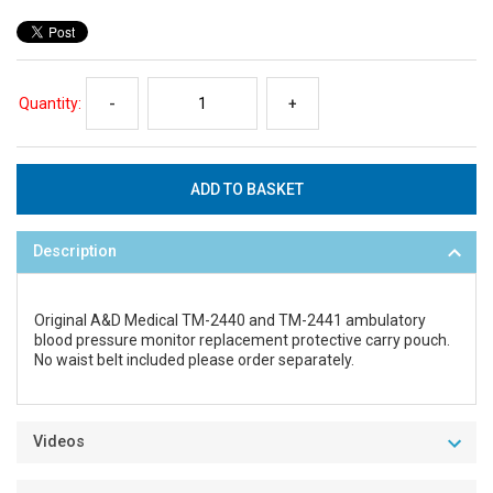
Quantity:
-
+
Description
Original A&D Medical TM-2440 and TM-2441 ambulatory
blood pressure monitor replacement protective carry pouch.
No waist belt included please order separately.
Videos