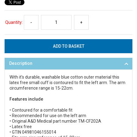
Quantity:
-
+
Description
With it's durable, washable blue cotton outer material this
latex free small cuff is contoured to fit the left arm. The arm
circumference range is 15-22cm.
Features include
• Contoured for a comfortable fit
• Recommended for use on the left arm
• Original A&D Medical part number TM-CF202A
• Latex free
• GTIN 04981046155014