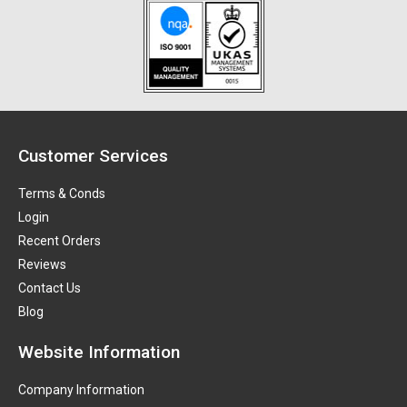
Customer Services
Terms & Conds
Login
Recent Orders
Reviews
Contact Us
Blog
Website Information
Company Information