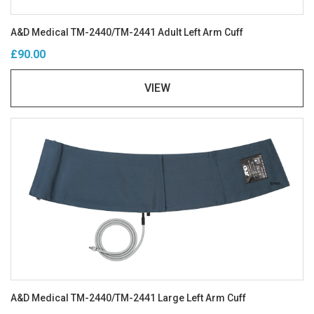
A&D Medical TM-2440/TM-2441 Adult Left Arm Cuff
£90.00
VIEW
A&D Medical TM-2440/TM-2441 Large Left Arm Cuff