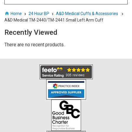
Home
24 Hour BP
A&D Medical Cuffs & Accessories
A&D Medical TM-2440/TM-2441 Small Left Arm Cuff
Recently Viewed
There are no recent products.