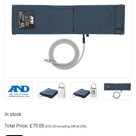
In stock
Total Price:
£75.00
(
£90.00
Including VAT at 20%)