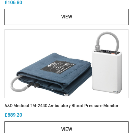
£106.80
VIEW
A&D Medical TM-2440 Ambulatory Blood Pressure Monitor
£889.20
VIEW