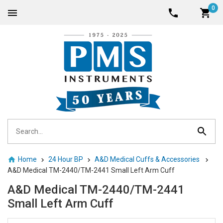
0
Home
24 Hour BP
A&D Medical Cuffs & Accessories
A&D Medical TM-2440/TM-2441 Small Left Arm Cuff
A&D Medical TM-2440/TM-2441
Small Left Arm Cuff