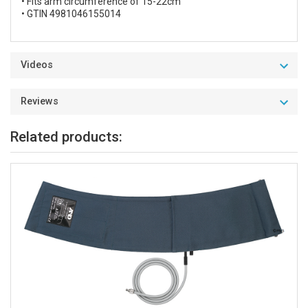
• Fits arm circumference of 15-22cm
• GTIN 4981046155014
Videos
Reviews
Related products: