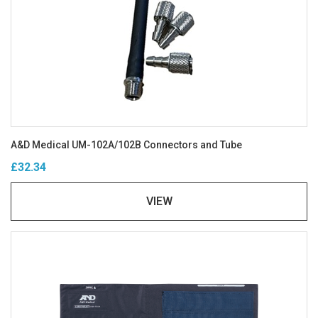
A&D Medical UM-102A/102B Connectors and Tube
£32.34
VIEW