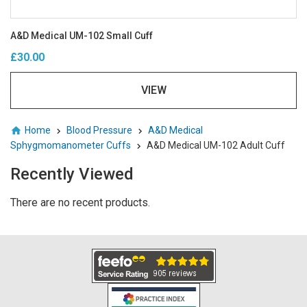
A&D Medical UM-102 Small Cuff
£30.00
VIEW
Home
Blood Pressure
A&D Medical
Sphygmomanometer Cuffs
A&D Medical UM-102 Adult Cuff
Recently Viewed
There are no recent products.