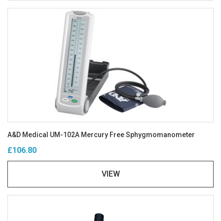
A&D Medical UM-102A Mercury Free Sphygmomanometer
£106.80
VIEW