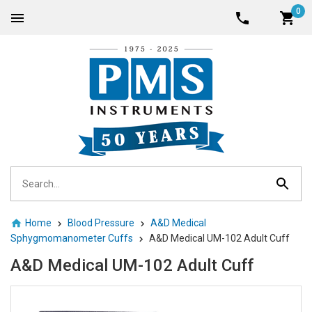
0
Home
Blood Pressure
A&D Medical
Sphygmomanometer Cuffs
A&D Medical UM-102 Adult Cuff
A&D Medical UM-102 Adult Cuff