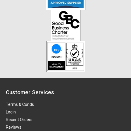
Customer Services
Terms & Conds
Login
Recent Orders
Reviews