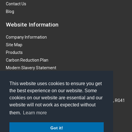
Contact Us
Blog
Website Information
Company Information
Site Map
Products
Carbon Reduction Plan
Modern Slavery Statement
Get in touch
This website uses cookies to ensure you get
the best experience on our website. Some
PMS (Instruments) Ltd
cookies on our website are essential and our
3A Oaklands Business Centre, Oaklands Park, Wokingham, RG41
website will not work as expected without
2FD, United Kingdom
them.
Learn more
Phone: 01628 773233
Got it!