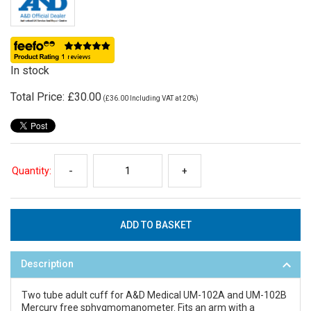
In stock
Total Price:
£30.00
(
£36.00
Including VAT at 20%)
Quantity:
-
+
Description
Two tube adult cuff for A&D Medical UM-102A and UM-102B
Mercury free sphygmomanometer. Fits an arm with a