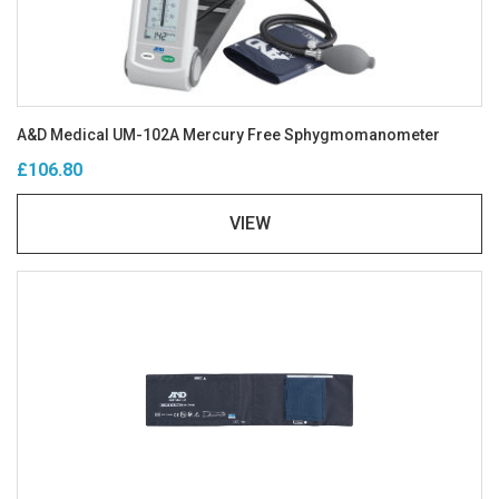
A&D Medical UM-102A Mercury Free Sphygmomanometer
£106.80
VIEW