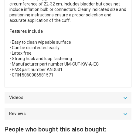
circumference of 22-32 cm. Includes bladder but does not
include inflation bulb or connectors. Clearly indicated size and
positioning instructions ensure a proper selection and
accurate application of the cuff.
Features include
• Easy to clean wipeable surface
• Can be disinfected easily
• Latex free.
• Strong hook and loop fastening
• Manufacturer part number UM-CUF-KW-A-EC
• PMS part number AND031
• GTIN 5060006581571
Videos
Reviews
People who bought this also bought: