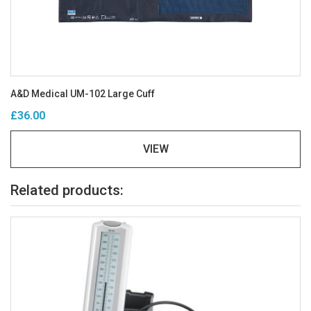
A&D Medical UM-102 Large Cuff
£36.00
VIEW
Related products: