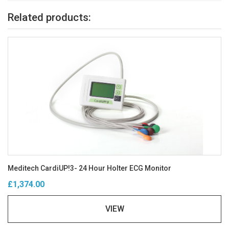
Related products:
Meditech CardiUP!3- 24 Hour Holter ECG Monitor
£1,374.00
VIEW