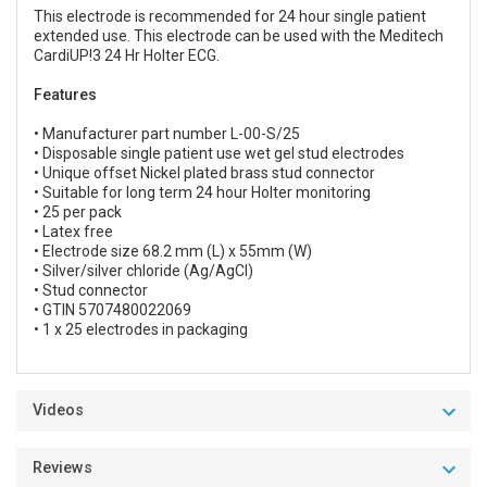
This electrode is recommended for 24 hour single patient
extended use. This electrode can be used with the Meditech
CardiUP!3 24 Hr Holter ECG.
Features
• Manufacturer part number L-00-S/25
• Disposable single patient use wet gel stud electrodes
• Unique offset Nickel plated brass stud connector
• Suitable for long term 24 hour Holter monitoring
• 25 per pack
• Latex free
• Electrode size 68.2 mm (L) x 55mm (W)
• Silver/silver chloride (Ag/AgCl)
• Stud connector
• GTIN 5707480022069
• 1 x 25 electrodes in packaging
Videos
Reviews