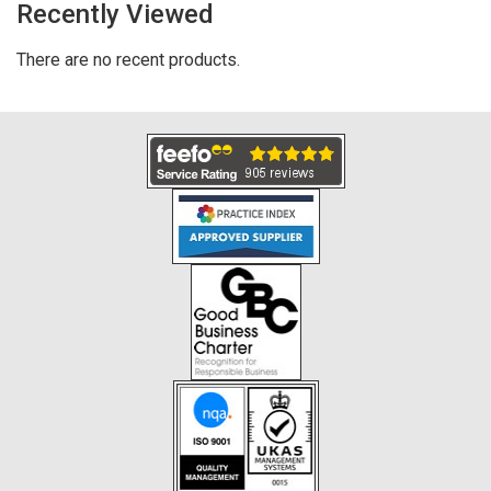
Recently Viewed
There are no recent products.