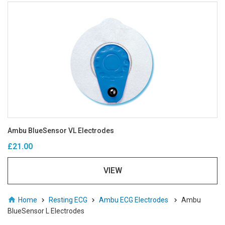
Ambu BlueSensor VL Electrodes
£21.00
VIEW
Home
Resting ECG
Ambu ECG Electrodes
Ambu
BlueSensor L Electrodes