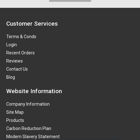
Customer Services
Terms & Conds
Login
Recent Orders
Reviews
Contact Us
Blog
Website Information
Company Information
Site Map
Products
Carbon Reduction Plan
Modern Slavery Statement