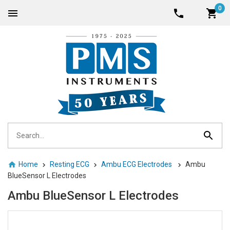
0
Home
Resting ECG
Ambu ECG Electrodes
Ambu
BlueSensor L Electrodes
Ambu BlueSensor L Electrodes