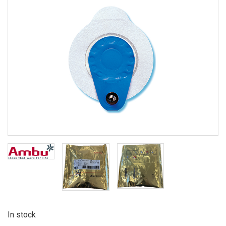
In stock