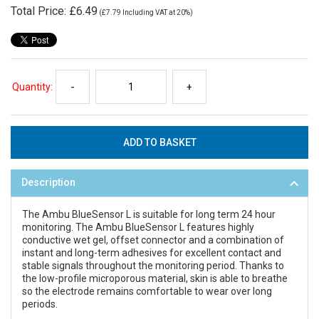
Total Price:
£6.49
(
£7.79
Including VAT at 20%)
Quantity:
-
+
Description
The Ambu BlueSensor L is suitable for long term 24 hour
monitoring. The Ambu BlueSensor L features highly
conductive wet gel, offset connector and a combination of
instant and long-term adhesives for excellent contact and
stable signals throughout the monitoring period. Thanks to
the low-profile microporous material, skin is able to breathe
so the electrode remains comfortable to wear over long
periods.