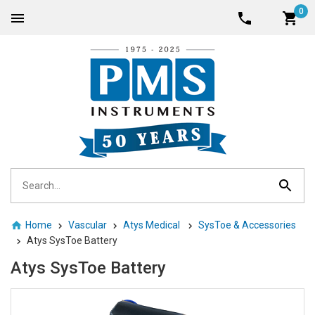
0
Home
Vascular
Atys Medical
SysToe & Accessories
Atys SysToe Battery
Atys SysToe Battery