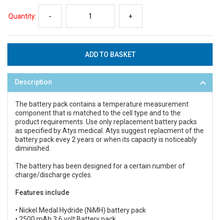
Quantity:
-
+
Description
The battery pack contains a temperature measurement
component that is matched to the cell type and to the
product requirements. Use only replacement battery packs
as specified by Atys medical. Atys suggest replacment of the
battery pack evey 2 years or when its capacity is noticeably
diminished.
The battery has been designed for a certain number of
charge/discharge cycles.
Features include
• Nickel Medal Hydride (NiMH) battery pack
• 2500 mAh 3.6 volt Battery pack