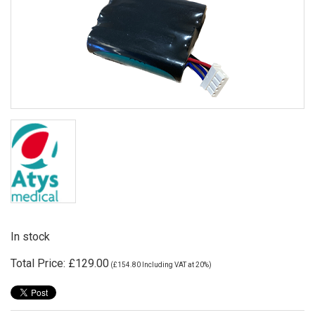
In stock
Total Price:
£129.00
(
£154.80
Including VAT at 20%)