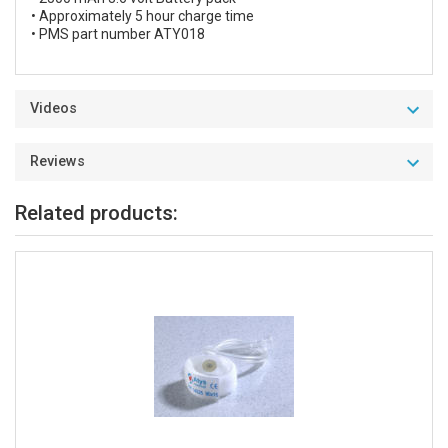
• Approximately 5 hour charge time
• PMS part number ATY018
Videos
Reviews
Related products: