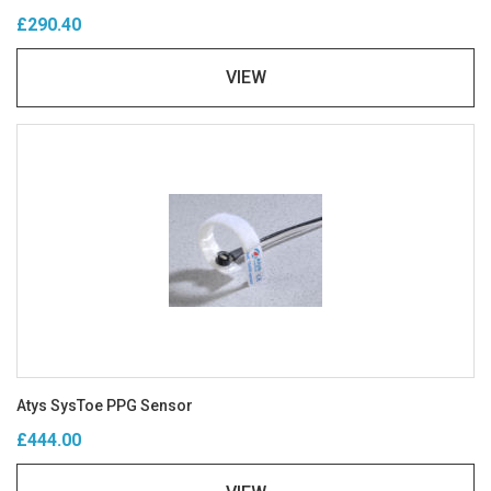
£290.40
VIEW
Atys SysToe PPG Sensor
£444.00