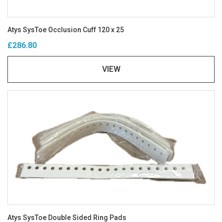
Atys SysToe Occlusion Cuff 120 x 25
£286.80
VIEW
Atys SysToe Double Sided Ring Pads