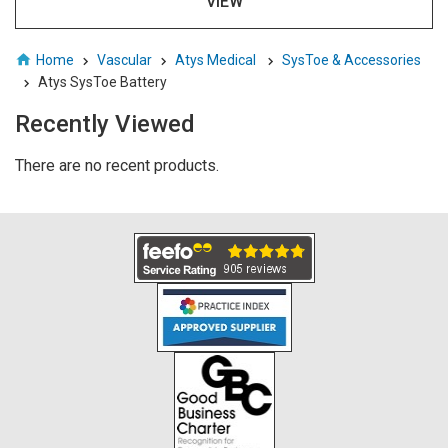
VIEW
Home
Vascular
Atys Medical
SysToe & Accessories
Atys SysToe Battery
Recently Viewed
There are no recent products.