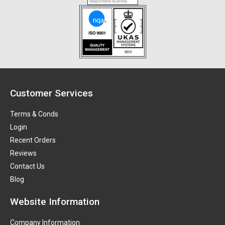
Customer Services
Terms & Conds
Login
Recent Orders
Reviews
Contact Us
Blog
Website Information
Company Information