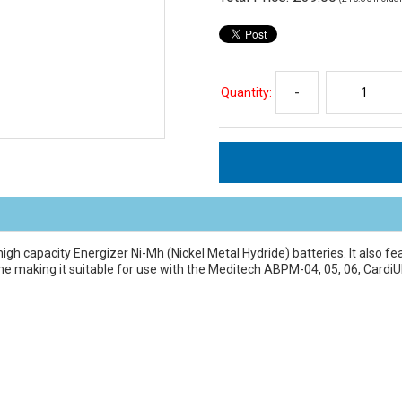
Quantity:
-
igh capacity Energizer Ni-Mh (Nickel Metal Hydride) batteries. It also fe
time making it suitable for use with the Meditech ABPM-04, 05, 06, C