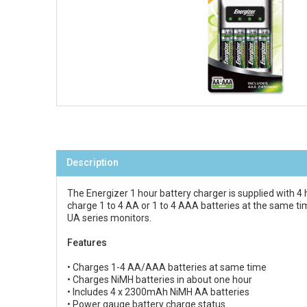
Description
The Energizer 1 hour battery charger is supplied with 4 h
charge 1 to 4 AA or 1 to 4 AAA batteries at the same 
UA series monitors.
Features
• Charges 1-4 AA/AAA batteries at same time
• Charges NiMH batteries in about one hour
• Includes 4 x 2300mAh NiMH AA batteries
• Power gauge battery charge status