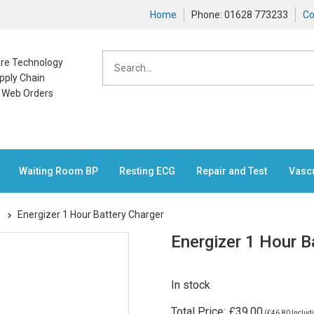
Home
Phone: 01628 773233
Co
care Technology
pply Chain
n Web Orders
Waiting Room BP
Resting ECG
Repair and Test
Vasc
s
Energizer 1 Hour Battery Charger
Energizer 1 Hour B
In stock
Total Price:
£39.00
(
£46.80
Includi