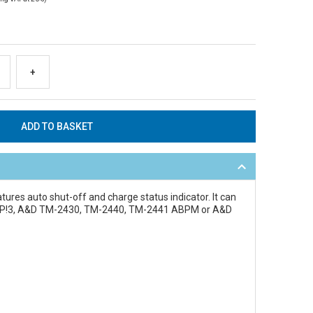
+
atures auto shut-off and charge status indicator. It can
ardiUP!3, A&D TM-2430, TM-2440, TM-2441 ABPM or A&D