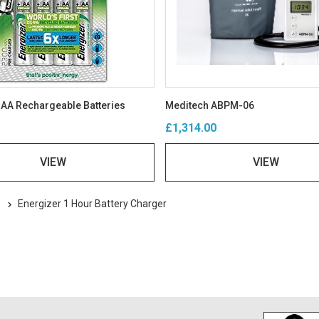
 AA Rechargeable Batteries
Meditech ABPM-06
£1,314.00
VIEW
VIEW
s
Energizer 1 Hour Battery Charger