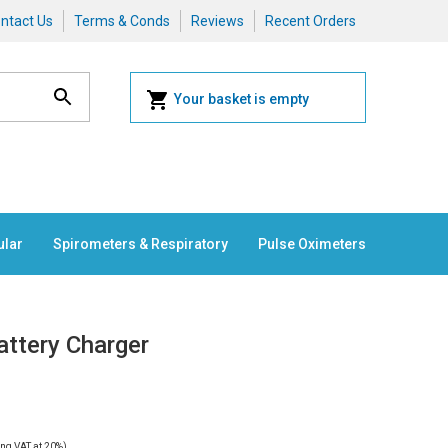
ntact Us
Terms & Conds
Reviews
Recent Orders
Your basket is empty
ular
Spirometers & Respiratory
Pulse Oximeters
attery Charger
ng VAT at 20%)