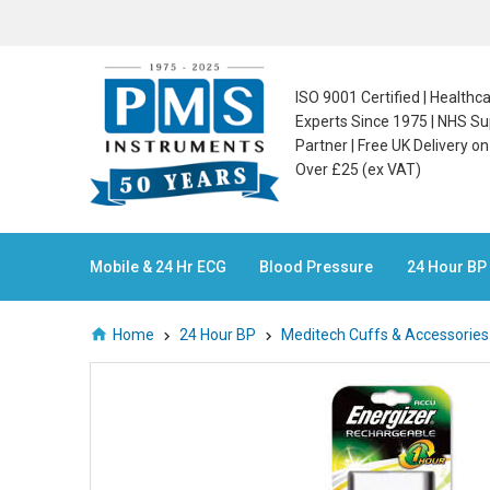
ISO 9001 Certified | Health
Experts Since 1975 | NHS Su
Partner | Free UK Delivery o
Over £25 (ex VAT)
Mobile & 24 Hr ECG
Blood Pressure
24 Hour BP
Home
24 Hour BP
Meditech Cuffs & Accessorie