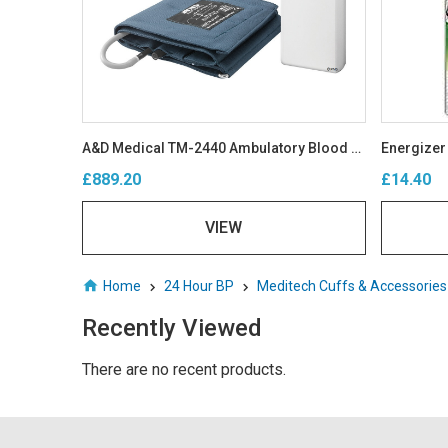
A&D Medical TM-2440 Ambulatory Blood Pressure Monitor
Energizer
£889.20
£14.40
VIEW
Home
24 Hour BP
Meditech Cuffs & Accessorie
Recently Viewed
There are no recent products.