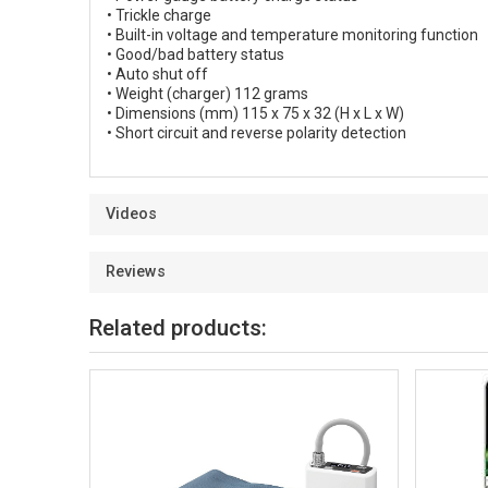
• Trickle charge
• Built-in voltage and temperature monitoring function
• Good/bad battery status
• Auto shut off
• Weight (charger) 112 grams
• Dimensions (mm) 115 x 75 x 32 (H x L x W)
• Short circuit and reverse polarity detection
Videos
Reviews
Related products: