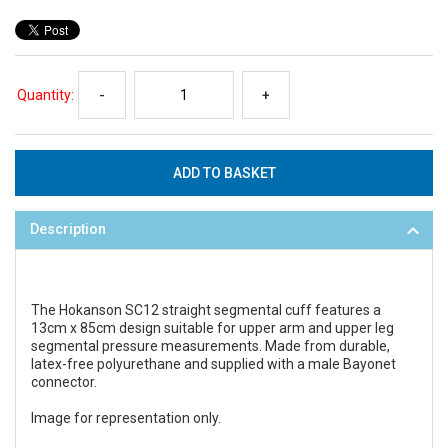
Quantity:
-
+
Description
The Hokanson SC12 straight segmental cuff features a
13cm x 85cm design suitable for upper arm and upper leg
segmental pressure measurements. Made from durable,
latex-free polyurethane and supplied with a male Bayonet
connector.
Image for representation only.