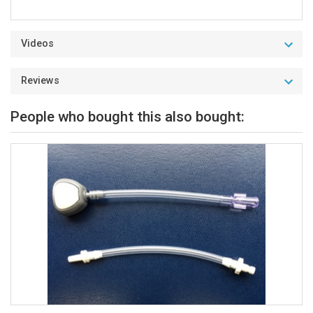
Videos
Reviews
People who bought this also bought: