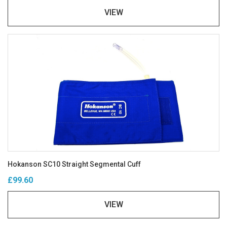
VIEW
Hokanson SC10 Straight Segmental Cuff
£99.60
VIEW