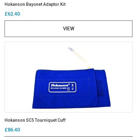
Hokanson Bayonet Adaptor Kit
£62.40
VIEW
Hokanson SC5 Tourniquet Cuff
£86.40