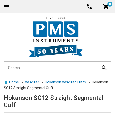
0
Home
Vascular
Hokanson Vascular Cuffs
Hokanson
SC12 Straight Segmental Cuff
Hokanson SC12 Straight Segmental
Cuff