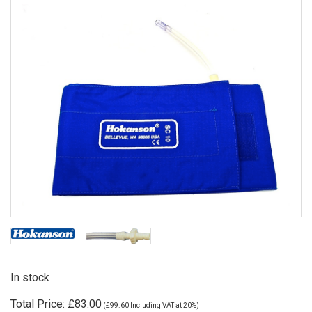
In stock
Total Price:
£83.00
(
£99.60
Including VAT at 20%)