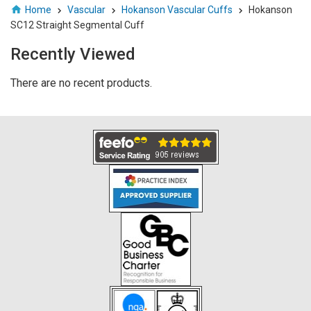
Home
Vascular
Hokanson Vascular Cuffs
Hokanson
SC12 Straight Segmental Cuff
Recently Viewed
There are no recent products.