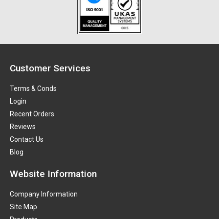
Customer Services
Terms & Conds
Login
Recent Orders
Reviews
Contact Us
Blog
Website Information
Company Information
Site Map