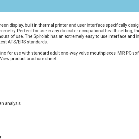
een display, built in thermal printer and user interface specifically des
ometry. Perfect for use in any clinical or occupational health setting, 
hours of use. The Spirolab has an extremely easy to use interface and int
 latest ATS/ERS standards.
bine for use with standard adult one-way valve mouthpieces. MIR PC soft
View product brochure sheet.
en analysis
r