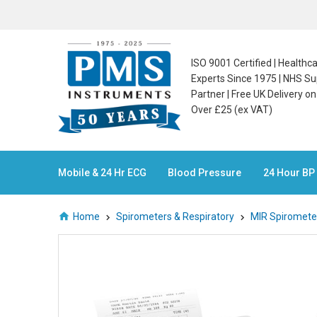
ISO 9001 Certified | Health
Experts Since 1975 | NHS Su
Partner | Free UK Delivery o
Over £25 (ex VAT)
Mobile & 24 Hr ECG
Blood Pressure
24 Hour BP
Home
Spirometers & Respiratory
MIR Spiromete