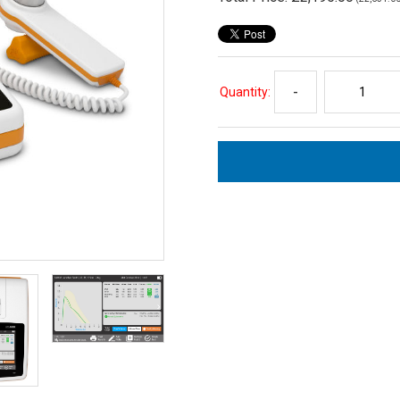
Quantity:
-