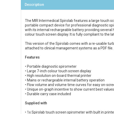
Description
The MIR Intermedical Spirolab features a large touch scr
portable compact device for professional diagnostic spir
with its internal rechargeable battery providing several 
colour touch screen display. It is fully compliant to the
This version of the Spirolab comes with a re-usable tur
attached to clinical management systems as a PDF file.
Features
• Portable diagnostic spirometer
• Large 7-inch colour touch screen display
• High resolution on-board thermal printer
• Mains or rechargeable internal battery operation
• Flow volume and volume time curves for easy on-scre
• Unique on-graph incentive to show current best values
• Durable carry case included
Supplied with
• 1x Spirolab touch screen spirometer with built in printe