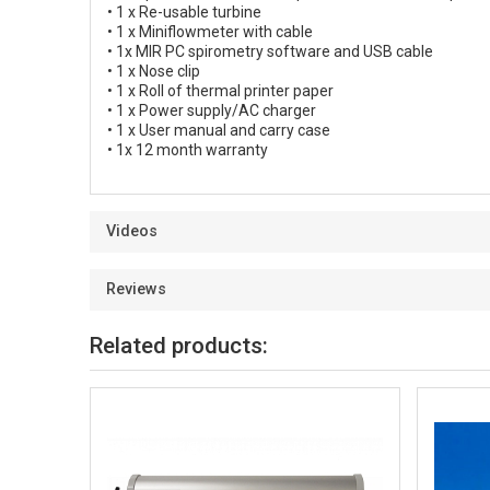
• 1 x Re-usable turbine
• 1 x Miniflowmeter with cable
• 1x MIR PC spirometry software and USB cable
• 1 x Nose clip
• 1 x Roll of thermal printer paper
• 1 x Power supply/AC charger
• 1 x User manual and carry case
• 1x 12 month warranty
Videos
Reviews
Related products: