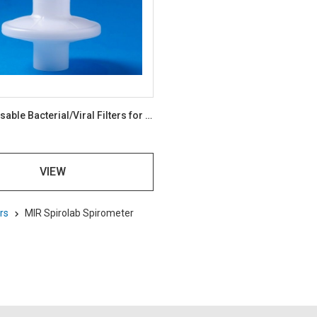
BVF Disposable Bacterial/Viral Filters for Spirometry Pack 100
VIEW
rs
MIR Spirolab Spirometer