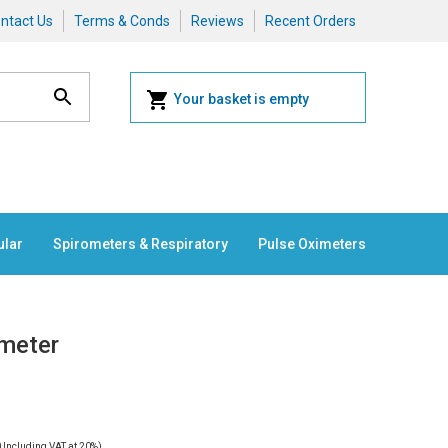
ntact Us
Terms & Conds
Reviews
Recent Orders
Your basket is empty
ular
Spirometers & Respiratory
Pulse Oximeters
ometer
0
Including VAT at 20%)