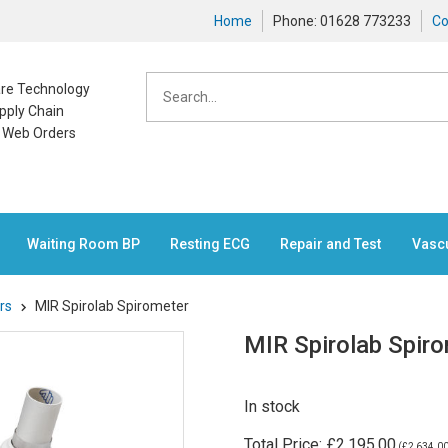
Home
Phone: 01628 773233
Co
care Technology
pply Chain
n Web Orders
Waiting Room BP
Resting ECG
Repair and Test
Vasc
rs
MIR Spirolab Spirometer
MIR Spirolab Spir
In stock
Total Price:
£2,195.00
(
£2,634.0