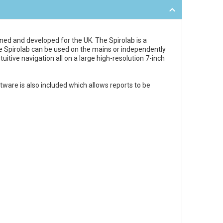
igned and developed for the UK. The Spirolab is a
the Spirolab can be used on the mains or independently
uitive navigation all on a large high-resolution 7-inch
ware is also included which allows reports to be