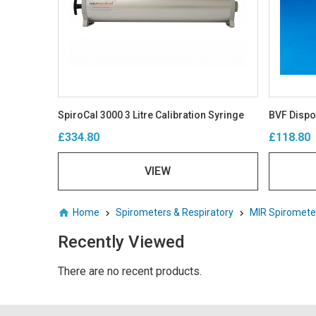
SpiroCal 3000 3 Litre Calibration Syringe
£334.80
£118.80
VIEW
Home
Spirometers & Respiratory
MIR Spiromete
Recently Viewed
There are no recent products.