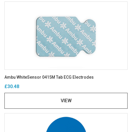
Ambu WhiteSensor 0415M Tab ECG Electrodes
£30.48
VIEW