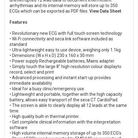
arrhythmias and its internal memory will store up to 350
ECGs which can be exported as PDF files.
View Data Sheet
Features
• Revolutionary new ECG with full touch screen technology
• Wi-Fi connectivity and seca link software included as
standard
• Ultra-lightweight easy to use device, weighing only 1.1kg
• Dimensions (W x H x D) 230 x 160 x 30 mm
• Power supply Rechargeable batteries, Mains adapter
• Simply touch the large 8" high resolution colour displayto
record, select and print
• Advanced processing and instant start-up provides
immediate availability
• Ideal for a busy clinic/emergency use.
• Lightweight and portable, together with the high capacity
battery, allows easy transport of the seca CT CardioPad.
• The screen is able to clearly display all 12 leads at the same
time.
• High quality built-in thermal printer.
• Get complete clinical information with the interpretation
software
• High volume internal memory storage of up to 350 ECG’s