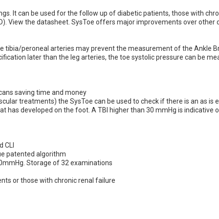
ngs. lt can be used for the follow up of diabetic patients, those with chr
D).
View the datasheet.
SysToe offers major improvements over other d
f the tibia/peroneal arteries may prevent the measurement of the Ankle B
ification later than the leg arteries, the toe systolic pressure can be 
 scans saving time and money
ascular treatments) the SysToe can be used to check if there is an as is
at has developed on the foot. A TBI higher than 30 mmHg is indicative o
d CLI
ue patented algorithm
 20mmHg. Storage of 32 examinations
ients or those with chronic renal failure