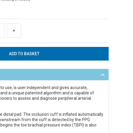
+
 to use, is user independent and gives accurate,
G) and a unique patented algorithm and is capable of
tioners to assess and diagnose peripheral arterial
distal pad. The occlusion cuff is inflated automatically
w downstream from the cuff is detected by the PPG
begins the toe brachial pressure index (TBPI) is also