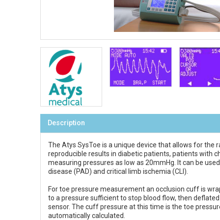
Description
The Atys SysToe is a unique device that allows for the r
reproducible results in diabetic patients, patients with
measuring pressures as low as 20mmHg. It can be used in 
disease (PAD) and critical limb ischemia (CLI).
For toe pressure measurement an occlusion cuff is wrapp
to a pressure sufficient to stop blood flow, then deflat
sensor. The cuff pressure at this time is the toe pressu
automatically calculated.