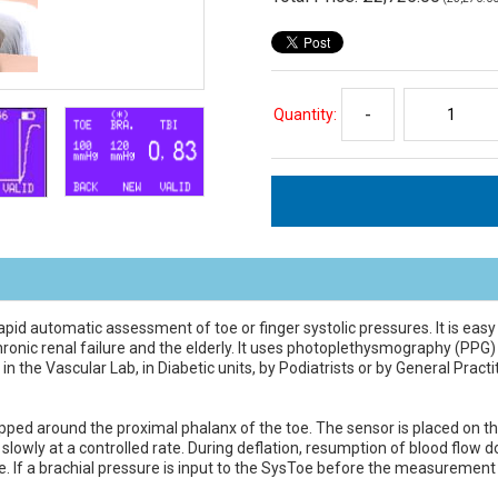
Quantity:
-
apid automatic assessment of toe or finger systolic pressures. It is easy
 chronic renal failure and the elderly. It uses photoplethysmography (PP
the Vascular Lab, in Diabetic units, by Podiatrists or by General Practi
ed around the proximal phalanx of the toe. The sensor is placed on the 
ed slowly at a controlled rate. During deflation, resumption of blood flo
re. If a brachial pressure is input to the SysToe before the measurement 