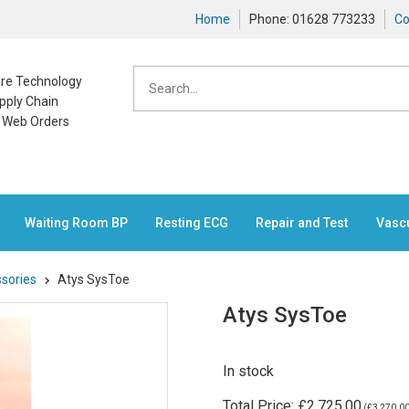
Home
Phone: 01628 773233
Co
care Technology
pply Chain
n Web Orders
Waiting Room BP
Resting ECG
Repair and Test
Vasc
sories
Atys SysToe
Atys SysToe
In stock
Total Price:
£2,725.00
(
£3,270.0