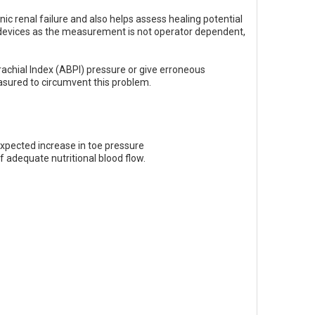
onic renal failure and also helps assess healing potential
evices as the measurement is not operator dependent,
rachial Index (ABPI) pressure or give erroneous
measured to circumvent this problem.
 expected increase in toe pressure
f adequate nutritional blood flow.