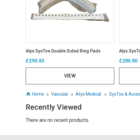
Atys SysToe Double Sided Ring Pads
Atys SysTo
£290.40
£286.80
VIEW
Home
Vascular
Atys Medical
SysToe & Acces
Recently Viewed
There are no recent products.