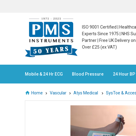
ISO 9001 Certified | Health
Experts Since 1975 | NHS Su
Partner | Free UK Delivery o
Over £25 (ex VAT)
Mobile & 24 Hr ECG
Blood Pressure
24 Hour BP
Home
Vascular
Atys Medical
SysToe & Acces