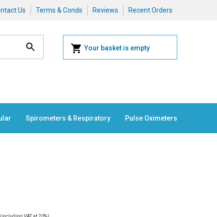
ntact Us
Terms & Conds
Reviews
Recent Orders
Your basket is empty
ular
Spirometers & Respiratory
Pulse Oximeters
0
Including VAT at 20%)