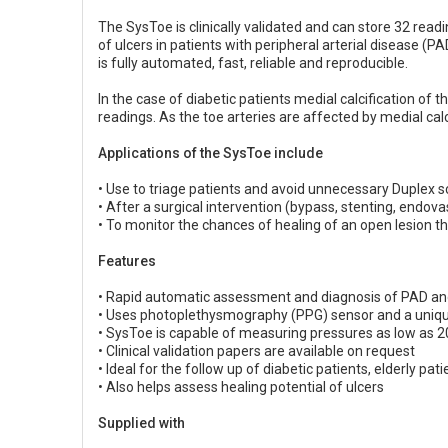
The SysToe is clinically validated and can store 32 readi
of ulcers in patients with peripheral arterial disease (PA
is fully automated, fast, reliable and reproducible.
In the case of diabetic patients medial calcification o
readings. As the toe arteries are affected by medial calc
Applications of the SysToe include
• Use to triage patients and avoid unnecessary Duplex
• After a surgical intervention (bypass, stenting, endov
• To monitor the chances of healing of an open lesion th
Features
• Rapid automatic assessment and diagnosis of PAD an
• Uses photoplethysmography (PPG) sensor and a uniq
• SysToe is capable of measuring pressures as low as
• Clinical validation papers are available on request
• Ideal for the follow up of diabetic patients, elderly pat
• Also helps assess healing potential of ulcers
Supplied with