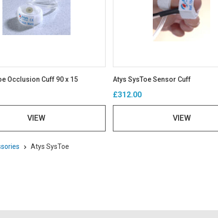
e Occlusion Cuff 90 x 15
Atys SysToe Sensor Cuff
£312.00
VIEW
VIEW
sories
Atys SysToe