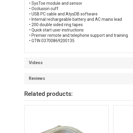
• SysToe module and sensor
• Occlusion cuff
• USB PC cable and AtysDB software
• Internal rechargeable battery and AC mains lead
• 200 double sided ring tapes
• Quick start user instructions
• Premier remote and telephone support and training
• GTIN 03700869200135
Videos
Reviews
Related products: