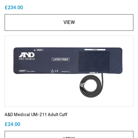
£234.00
VIEW
A&D Medical UM-211 Adult Cuff
£24.00