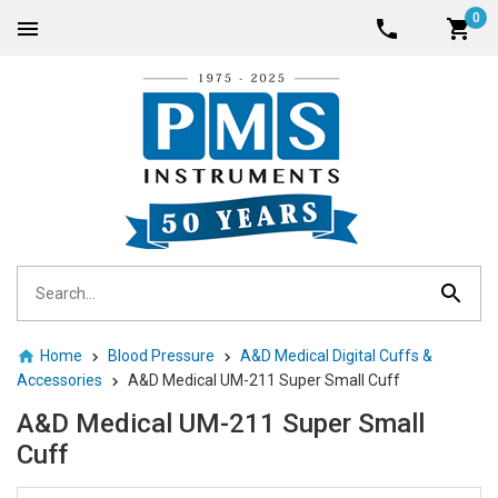
0
Home
Blood Pressure
A&D Medical Digital Cuffs &
Accessories
A&D Medical UM-211 Super Small Cuff
A&D Medical UM-211 Super Small
Cuff