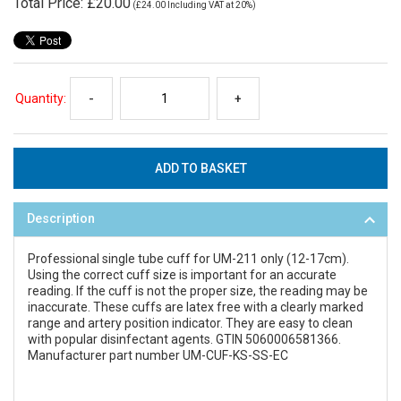
Total Price:
£20.00
(
£24.00
Including VAT at 20%)
Quantity:
-
+
Description
Professional single tube cuff for UM-211 only (12-17cm).
Using the correct cuff size is important for an accurate
reading. If the cuff is not the proper size, the reading may be
inaccurate. These cuffs are latex free with a clearly marked
range and artery position indicator. They are easy to clean
with popular disinfectant agents. GTIN 5060006581366.
Manufacturer part number UM-CUF-KS-SS-EC