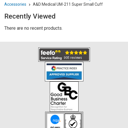
Accessories
A&D Medical UM-211 Super Small Cuff
Recently Viewed
There are no recent products.