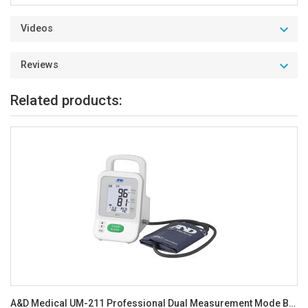
Videos
Reviews
Related products:
A&D Medical UM-211 Professional Dual Measurement Mode BP Monitor