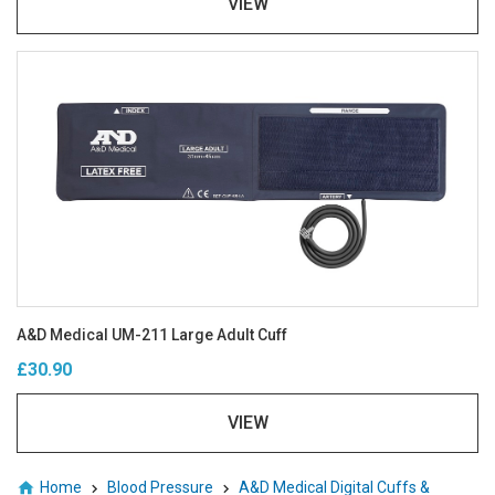
VIEW
A&D Medical UM-211 Large Adult Cuff
£30.90
VIEW
Home
Blood Pressure
A&D Medical Digital Cuffs &