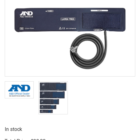
In stock