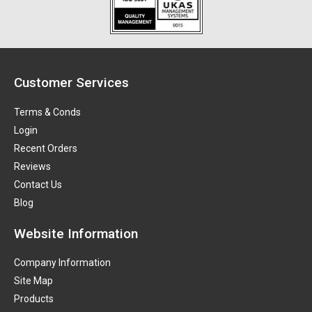
Customer Services
Terms & Conds
Login
Recent Orders
Reviews
Contact Us
Blog
Website Information
Company Information
Site Map
Products