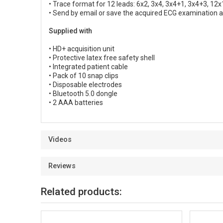
• Trace format for 12 leads: 6x2, 3x4, 3x4+1, 3x4+3, 12x
• Send by email or save the acquired ECG examination a
Supplied with
• HD+ acquisition unit
• Protective latex free safety shell
• Integrated patient cable
• Pack of 10 snap clips
• Disposable electrodes
• Bluetooth 5.0 dongle
• 2 AAA batteries
Videos
Reviews
Related products: