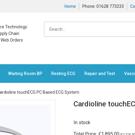
Home
Phone: 01628 773233
Co
care Technology
pply Chain
n Web Orders
Waiting Room BP
Resting ECG
Repair and Test
Vasc
ardioline touchECG PC Based ECG System
Cardioline touch
In stock
Total Price:
£1,895.00
(
£2,274.0