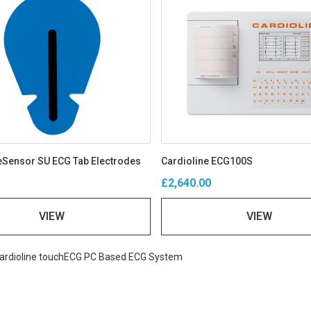
Sensor SU ECG Tab Electrodes
Cardioline ECG100S
£2,640.00
VIEW
VIEW
ardioline touchECG PC Based ECG System