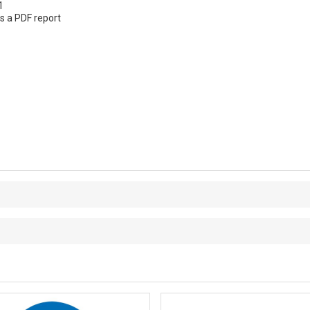
1
s a PDF report