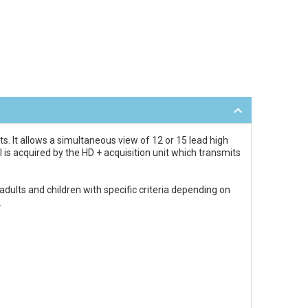
. It allows a simultaneous view of 12 or 15 lead high
l is acquired by the HD + acquisition unit which transmits
dults and children with specific criteria depending on
.