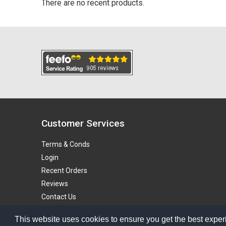
There are no recent products.
Customer Services
Terms & Conds
Login
Recent Orders
Reviews
Contact Us
Blog
This website uses cookies to ensure you get the best exper