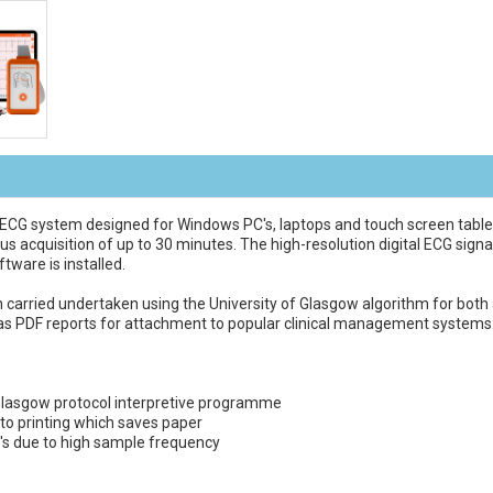
ECG system designed for Windows PC's, laptops and touch screen tablets
us acquisition of up to 30 minutes. The high-resolution digital ECG signa
tware is installed.
 carried undertaken using the University of Glasgow algorithm for both a
 as PDF reports for attachment to popular clinical management systems
f Glasgow protocol interpretive programme
to printing which saves paper
G's due to high sample frequency