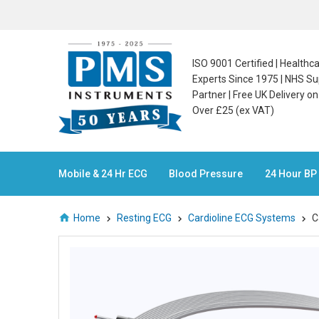
ISO 9001 Certified | Health
Experts Since 1975 | NHS Su
Partner | Free UK Delivery o
Over £25 (ex VAT)
Mobile & 24 Hr ECG
Blood Pressure
24 Hour BP
Home
Resting ECG
Cardioline ECG Systems
C