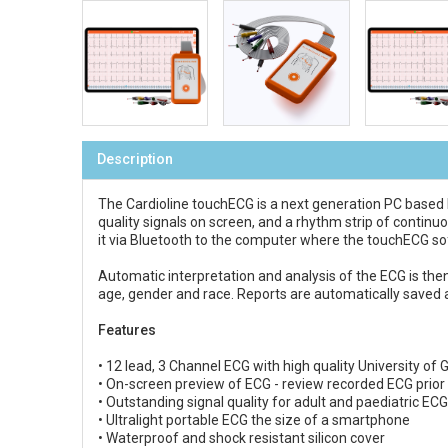
Description
The Cardioline touchECG is a next generation PC based 
quality signals on screen, and a rhythm strip of continuo
it via Bluetooth to the computer where the touchECG sof
Automatic interpretation and analysis of the ECG is then
age, gender and race. Reports are automatically saved
Features
• 12 lead, 3 Channel ECG with high quality University o
• On-screen preview of ECG - review recorded ECG prior 
• Outstanding signal quality for adult and paediatric EC
• Ultralight portable ECG the size of a smartphone
• Waterproof and shock resistant silicon cover