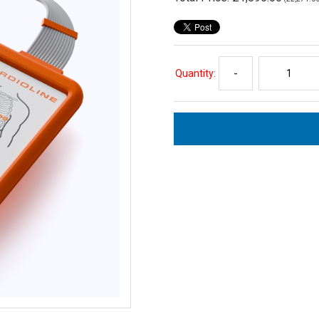
Quantity:
-