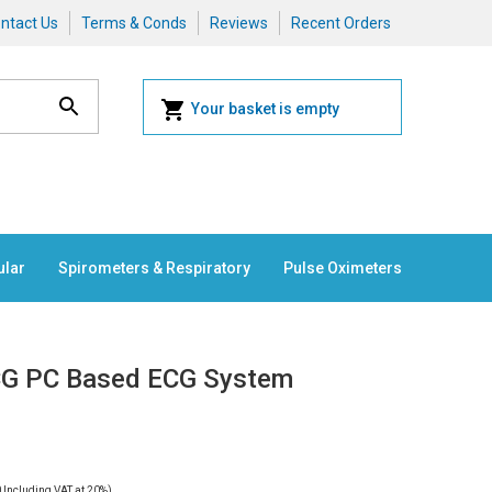
ntact Us
Terms & Conds
Reviews
Recent Orders
Your basket is empty
ular
Spirometers & Respiratory
Pulse Oximeters
ECG PC Based ECG System
0
Including VAT at 20%)