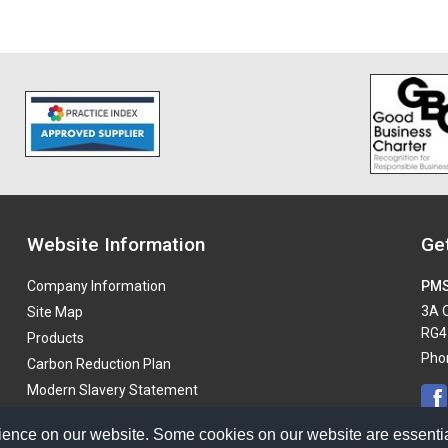
Website Information
Get
Company Information
PMS
3A O
Site Map
RG4
Products
Pho
Carbon Reduction Plan
Modern Slavery Statement
ience on our website. Some cookies on our website are essentia