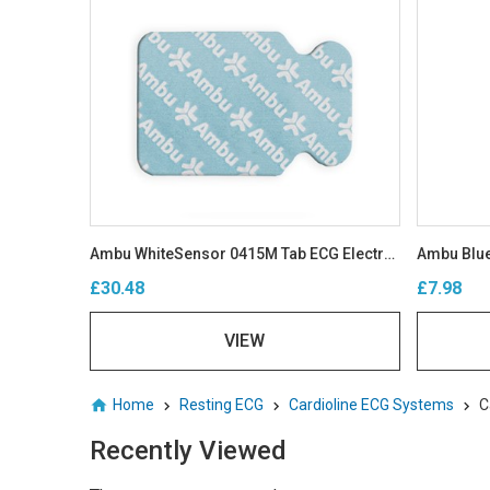
Ambu WhiteSensor 0415M Tab ECG Electrodes
Ambu Blue
£30.48
£7.98
VIEW
Home
Resting ECG
Cardioline ECG Systems
C
Recently Viewed