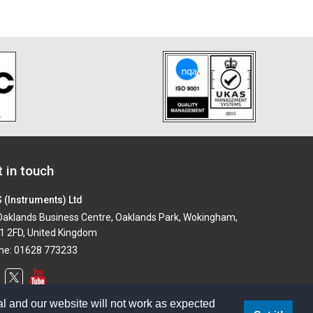
 in touch
 (Instruments) Ltd
aklands Business Centre, Oaklands Park, Wokingham,
1 2FD, United Kingdom
ne: 01628 773233
l and our website will not work as expected