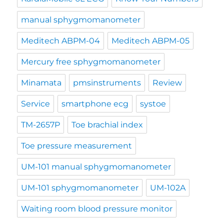
manual sphygmomanometer
Meditech ABPM-04
Meditech ABPM-05
Mercury free sphygmomanometer
Minamata
pmsinstruments
Review
Service
smartphone ecg
systoe
TM-2657P
Toe brachial index
Toe pressure measurement
UM-101 manual sphygmomanometer
UM-101 sphygmomanometer
UM-102A
Waiting room blood pressure monitor