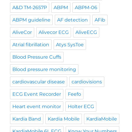
A&D TM-2657P
ABPM
ABPM-06
ABPM guideline
AF detection
AFib
AliveCor
Alivecor ECG
AliveECG
Atrial fibrillation
Atys SysToe
Blood Pressure Cuffs
Blood pressure monitoring
cardiovascular disease
cardiovisions
ECG Event Recorder
Feefo
Heart event monitor
Holter ECG
Kardia Band
Kardia Mobile
KardiaMobile
KardiaMobile 6L ECG
Know Your Numbers