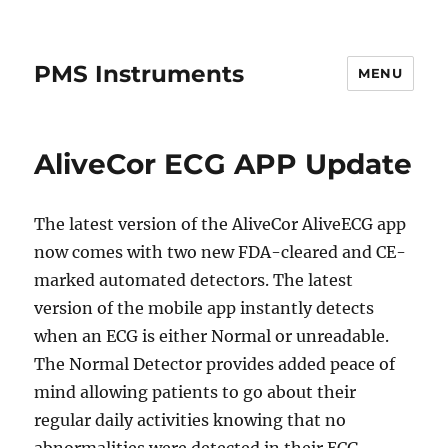
PMS Instruments
MENU
AliveCor ECG APP Update
The latest version of the AliveCor AliveECG app
now comes with two new FDA-cleared and CE-
marked automated detectors. The latest
version of the mobile app instantly detects
when an ECG is either Normal or unreadable.
The Normal Detector provides added peace of
mind allowing patients to go about their
regular daily activities knowing that no