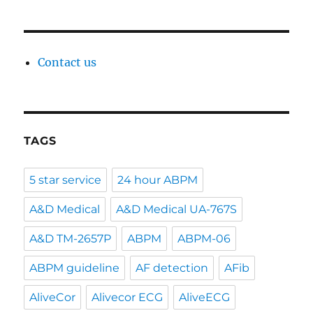
Contact us
TAGS
5 star service
24 hour ABPM
A&D Medical
A&D Medical UA-767S
A&D TM-2657P
ABPM
ABPM-06
ABPM guideline
AF detection
AFib
AliveCor
Alivecor ECG
AliveECG