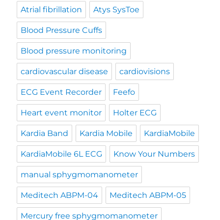
Atrial fibrillation
Atys SysToe
Blood Pressure Cuffs
Blood pressure monitoring
cardiovascular disease
cardiovisions
ECG Event Recorder
Feefo
Heart event monitor
Holter ECG
Kardia Band
Kardia Mobile
KardiaMobile
KardiaMobile 6L ECG
Know Your Numbers
manual sphygmomanometer
Meditech ABPM-04
Meditech ABPM-05
Mercury free sphygmomanometer