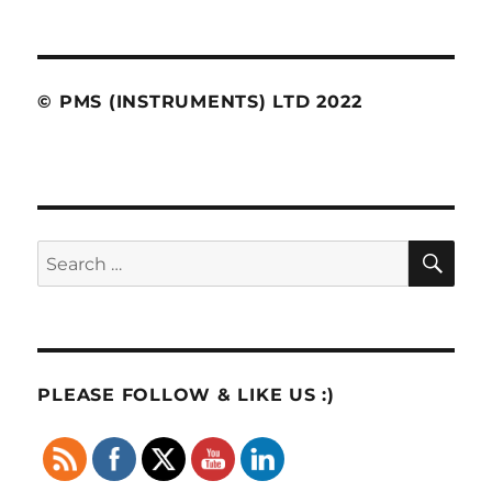
© PMS (INSTRUMENTS) LTD 2022
SE
Search
for:
PLEASE FOLLOW & LIKE US :)