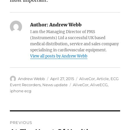
most important.
Author:
Andrew Webb
I am the Managing Director of PMS
(Instruments) Ltd a successful UK based
medical distribution, service and sales company
specialising in cardiovascular equipment.
View all posts by Andrew Webb
Author
Posted
Categories
Andrew Webb
April 27, 2015
AliveCor
,
Article
,
ECG
on
Tags
Event Recorders
,
News update
AliveCor
,
AliveECG
,
iphone ecg
Post
PREVIOUS
navigation