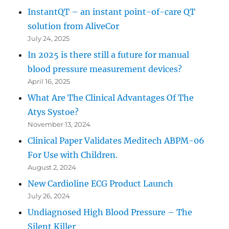
InstantQT – an instant point-of-care QT
solution from AliveCor
July 24, 2025
In 2025 is there still a future for manual
blood pressure measurement devices?
April 16, 2025
What Are The Clinical Advantages Of The
Atys Systoe?
November 13, 2024
Clinical Paper Validates Meditech ABPM-06
For Use with Children.
August 2, 2024
New Cardioline ECG Product Launch
July 26, 2024
Undiagnosed High Blood Pressure – The
Silent Killer