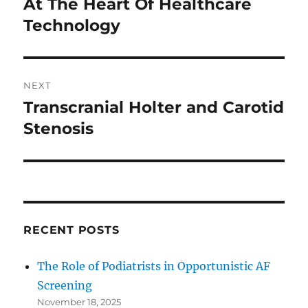
At The Heart Of Healthcare
Previous
post:
Technology
NEXT
Transcranial Holter and Carotid
Next
post:
Stenosis
RECENT POSTS
The Role of Podiatrists in Opportunistic AF
Screening
November 18, 2025