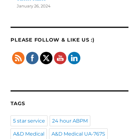
January 26, 2024
PLEASE FOLLOW & LIKE US :)
TAGS
5 star service
24 hour ABPM
A&D Medical
A&D Medical UA-767S