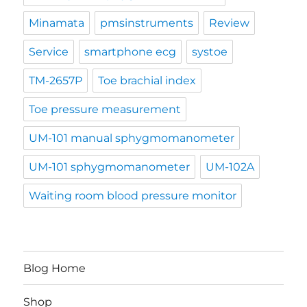
Minamata
pmsinstruments
Review
Service
smartphone ecg
systoe
TM-2657P
Toe brachial index
Toe pressure measurement
UM-101 manual sphygmomanometer
UM-101 sphygmomanometer
UM-102A
Waiting room blood pressure monitor
Blog Home
Shop