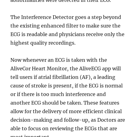
abnormalities were detected in their ECG.
The Interference Detector goes a step beyond
the existing enhanced filter to make sure the
ECG is readable and physicians receive only the
highest quality recordings.
Now whenever an ECG is taken with the
AliveCor Heart Monitor, the AliveECG app will
tell users if atrial fibrillation (AF), a leading
cause of stroke is present,
if the ECG is normal
or if there is too much interference and
another ECG should be taken. These features
allow for the delivery of more efficient clinical
decision-making and follow-up, as Doctors are
able to focus on reviewing the ECGs that are