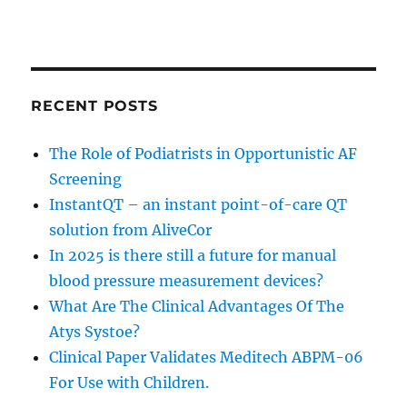
RECENT POSTS
The Role of Podiatrists in Opportunistic AF
Screening
InstantQT – an instant point-of-care QT
solution from AliveCor
In 2025 is there still a future for manual
blood pressure measurement devices?
What Are The Clinical Advantages Of The
Atys Systoe?
Clinical Paper Validates Meditech ABPM-06
For Use with Children.