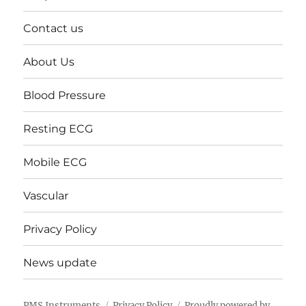
Contact us
About Us
Blood Pressure
Resting ECG
Mobile ECG
Vascular
Privacy Policy
News update
PMS Instruments
Privacy Policy
Proudly powered by