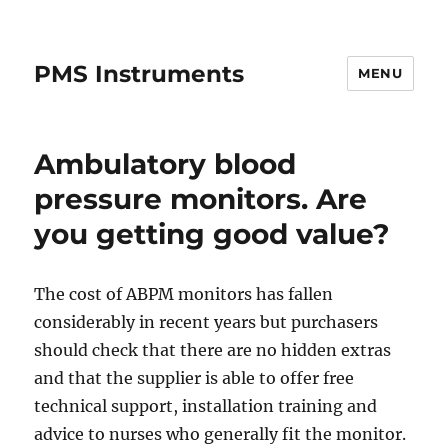
PMS Instruments
MENU
Ambulatory blood
pressure monitors. Are
you getting good value?
The cost of ABPM monitors has fallen
considerably in recent years but purchasers
should check that there are no hidden extras
and that the supplier is able to offer free
technical support, installation training and
advice to nurses who generally fit the monitor.