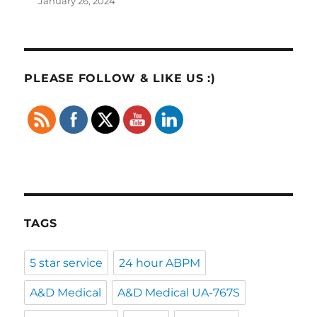
January 26, 2024
PLEASE FOLLOW & LIKE US :)
TAGS
5 star service
24 hour ABPM
A&D Medical
A&D Medical UA-767S