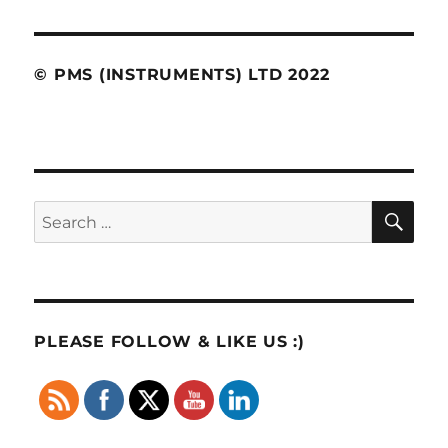
© PMS (INSTRUMENTS) LTD 2022
SE
Search
for:
PLEASE FOLLOW & LIKE US :)