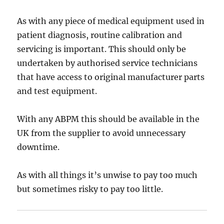
As with any piece of medical equipment used in
patient diagnosis, routine calibration and
servicing is important. This should only be
undertaken by authorised service technicians
that have access to original manufacturer parts
and test equipment.
With any ABPM this should be available in the
UK from the supplier to avoid unnecessary
downtime.
As with all things it’s unwise to pay too much
but sometimes risky to pay too little.