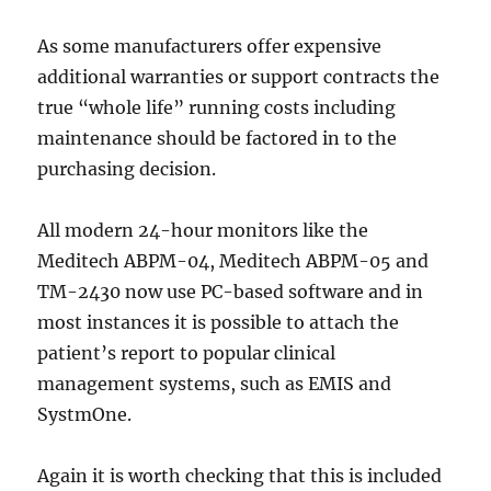
As some manufacturers offer expensive
additional warranties or support contracts the
true “whole life” running costs including
maintenance should be factored in to the
purchasing decision.
All modern 24-hour monitors like the
Meditech ABPM-04, Meditech ABPM-05 and
TM-2430 now use PC-based software and in
most instances it is possible to attach the
patient’s report to popular clinical
management systems, such as EMIS and
SystmOne.
Again it is worth checking that this is included