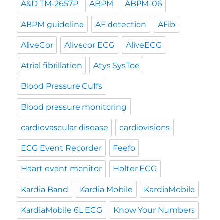
A&D TM-2657P
ABPM
ABPM-06
ABPM guideline
AF detection
AFib
AliveCor
Alivecor ECG
AliveECG
Atrial fibrillation
Atys SysToe
Blood Pressure Cuffs
Blood pressure monitoring
cardiovascular disease
cardiovisions
ECG Event Recorder
Feefo
Heart event monitor
Holter ECG
Kardia Band
Kardia Mobile
KardiaMobile
KardiaMobile 6L ECG
Know Your Numbers