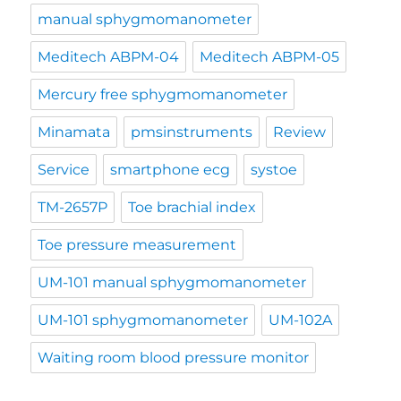
manual sphygmomanometer
Meditech ABPM-04
Meditech ABPM-05
Mercury free sphygmomanometer
Minamata
pmsinstruments
Review
Service
smartphone ecg
systoe
TM-2657P
Toe brachial index
Toe pressure measurement
UM-101 manual sphygmomanometer
UM-101 sphygmomanometer
UM-102A
Waiting room blood pressure monitor