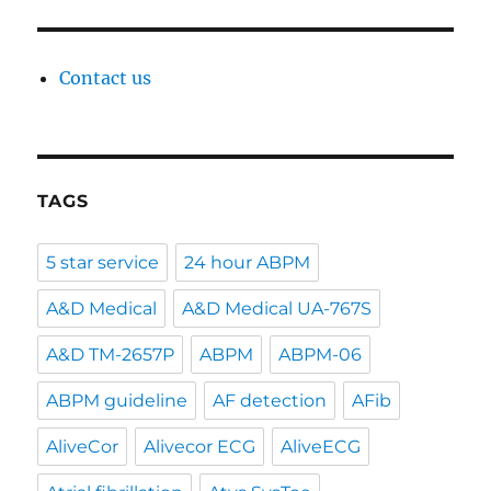
Contact us
TAGS
5 star service
24 hour ABPM
A&D Medical
A&D Medical UA-767S
A&D TM-2657P
ABPM
ABPM-06
ABPM guideline
AF detection
AFib
AliveCor
Alivecor ECG
AliveECG