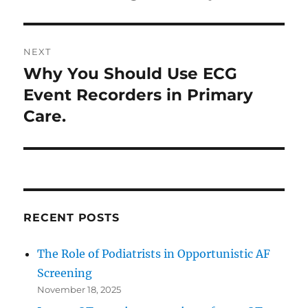
NEXT
Why You Should Use ECG
Next
post:
Event Recorders in Primary
Care.
RECENT POSTS
The Role of Podiatrists in Opportunistic AF
Screening
November 18, 2025