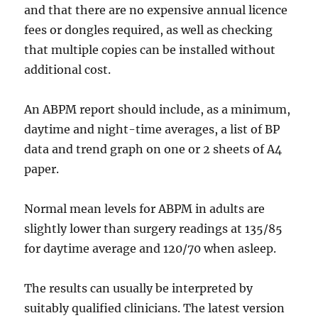
and that there are no expensive annual licence
fees or dongles required, as well as checking
that multiple copies can be installed without
additional cost.
An ABPM report should include, as a minimum,
daytime and night-time averages, a list of BP
data and trend graph on one or 2 sheets of A4
paper.
Normal mean levels for ABPM in adults are
slightly lower than surgery readings at 135/85
for daytime average and 120/70 when asleep.
The results can usually be interpreted by
suitably qualified clinicians. The latest version