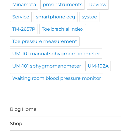
Minamata
pmsinstruments
Review
Service
smartphone ecg
systoe
TM-2657P
Toe brachial index
Toe pressure measurement
UM-101 manual sphygmomanometer
UM-101 sphygmomanometer
UM-102A
Waiting room blood pressure monitor
Blog Home
Shop