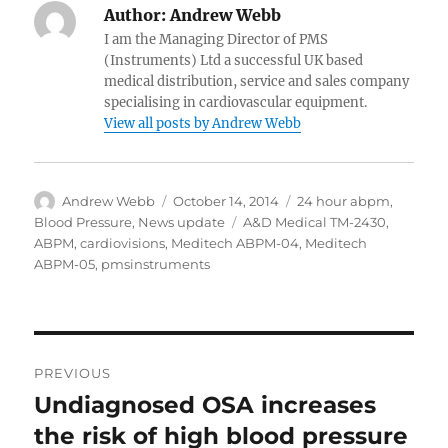
Author:
Andrew Webb
I am the Managing Director of PMS
(Instruments) Ltd a successful UK based
medical distribution, service and sales company
specialising in cardiovascular equipment.
View all posts by Andrew Webb
Author
Posted
Categories
Andrew Webb
October 14, 2014
24 hour abpm
,
on
Tags
Blood Pressure
,
News update
A&D Medical TM-2430
,
ABPM
,
cardiovisions
,
Meditech ABPM-04
,
Meditech
ABPM-05
,
pmsinstruments
Post
PREVIOUS
navigation
Undiagnosed OSA increases
Previous
post:
the risk of high blood pressure