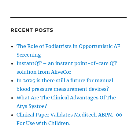
RECENT POSTS
The Role of Podiatrists in Opportunistic AF
Screening
InstantQT – an instant point-of-care QT
solution from AliveCor
In 2025 is there still a future for manual
blood pressure measurement devices?
What Are The Clinical Advantages Of The
Atys Systoe?
Clinical Paper Validates Meditech ABPM-06
For Use with Children.