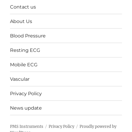
Contact us
About Us
Blood Pressure
Resting ECG
Mobile ECG
Vascular
Privacy Policy
News update
PMS Instruments
Privacy Policy
Proudly powered by