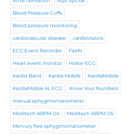
Atrial fibrillation
Atys SysToe
Blood Pressure Cuffs
Blood pressure monitoring
cardiovascular disease
cardiovisions
ECG Event Recorder
Feefo
Heart event monitor
Holter ECG
Kardia Band
Kardia Mobile
KardiaMobile
KardiaMobile 6L ECG
Know Your Numbers
manual sphygmomanometer
Meditech ABPM-04
Meditech ABPM-05
Mercury free sphygmomanometer