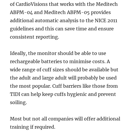
of CardioVisions that works with the Meditech
ABPM-04 and Meditech ABPM-05 provides
additional automatic analysis to the NICE 2011
guidelines and this can save time and ensure
consistent reporting.
Ideally, the monitor should be able to use
rechargeable batteries to minimise costs. A
wide range of cuff sizes should be available but
the adult and large adult will probably be used
the most popular. Cuff barriers like those from
TIDI can help keep cuffs hygienic and prevent
soiling.
Most but not all companies will offer additional
training if required.