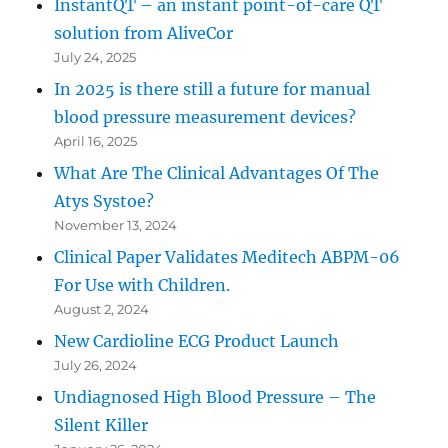
InstantQT – an instant point-of-care QT
solution from AliveCor
July 24, 2025
In 2025 is there still a future for manual
blood pressure measurement devices?
April 16, 2025
What Are The Clinical Advantages Of The
Atys Systoe?
November 13, 2024
Clinical Paper Validates Meditech ABPM-06
For Use with Children.
August 2, 2024
New Cardioline ECG Product Launch
July 26, 2024
Undiagnosed High Blood Pressure – The
Silent Killer