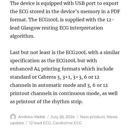
The device is equipped with USB port to export
the ECG stored in the device’s memory in a PDF
format. The ECG100L is supplied with the 12-
lead Glasgow resting ECG interpretation
algorithm.
Last but not least is the ECG200L with a similar
specification as the ECG100L but with
enhanced A4 printing formats which include
standard or Cabrera 3, 3+1, 3+3, 6 or 12
channels in automatic mode and 3, 6 or 12
printout channels in continuous mode, as well
as printout of the rhythm strip.
Author
Posted
Categories
Andrew Webb
July 26, 2024
New product
,
News
on
Tags
update
12 lead ECG
,
Cardioline ECG