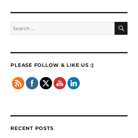
SE
Search
for:
PLEASE FOLLOW & LIKE US :)
RECENT POSTS