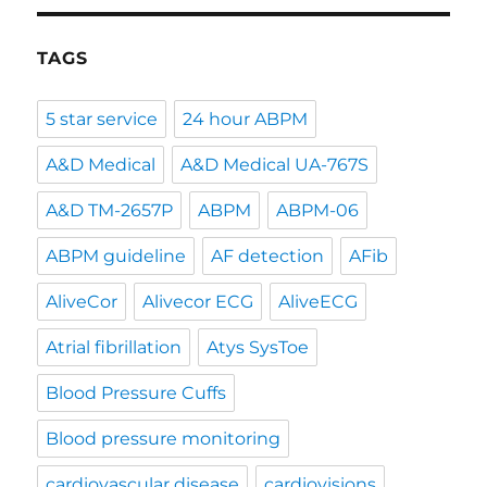
TAGS
5 star service
24 hour ABPM
A&D Medical
A&D Medical UA-767S
A&D TM-2657P
ABPM
ABPM-06
ABPM guideline
AF detection
AFib
AliveCor
Alivecor ECG
AliveECG
Atrial fibrillation
Atys SysToe
Blood Pressure Cuffs
Blood pressure monitoring
cardiovascular disease
cardiovisions