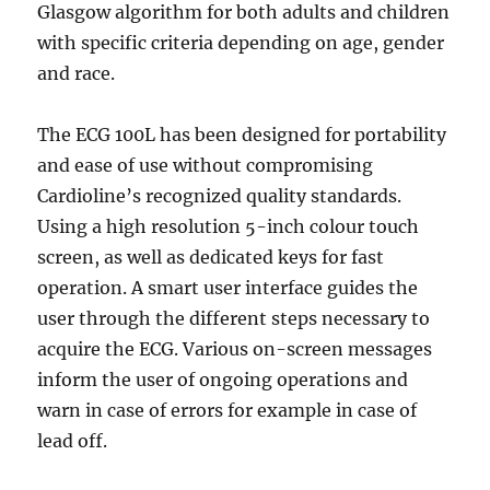
Glasgow algorithm for both adults and children
with specific criteria depending on age, gender
and race.
The ECG 100L has been designed for portability
and ease of use without compromising
Cardioline’s recognized quality standards.
Using a high resolution 5-inch colour touch
screen, as well as dedicated keys for fast
operation. A smart user interface guides the
user through the different steps necessary to
acquire the ECG. Various on-screen messages
inform the user of ongoing operations and
warn in case of errors for example in case of
lead off.