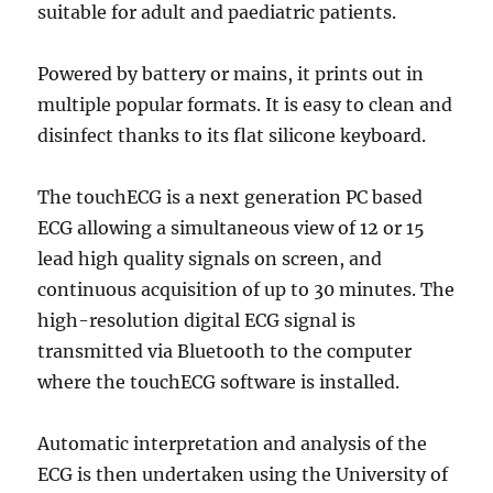
suitable for adult and paediatric patients.
Powered by battery or mains, it prints out in
multiple popular formats. It is easy to clean and
disinfect thanks to its flat silicone keyboard.
The touchECG is a next generation PC based
ECG allowing a simultaneous view of 12 or 15
lead high quality signals on screen, and
continuous acquisition of up to 30 minutes. The
high-resolution digital ECG signal is
transmitted via Bluetooth to the computer
where the touchECG software is installed.
Automatic interpretation and analysis of the
ECG is then undertaken using the University of