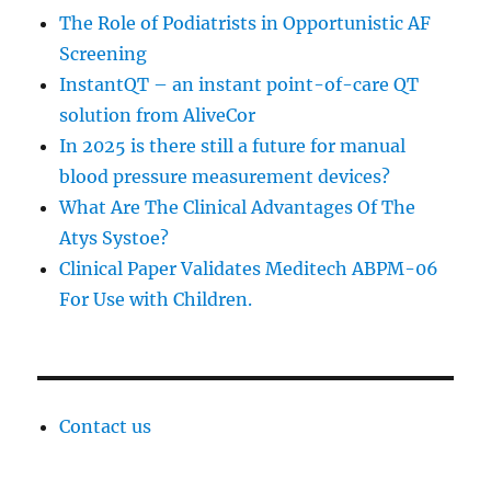
The Role of Podiatrists in Opportunistic AF
Screening
InstantQT – an instant point-of-care QT
solution from AliveCor
In 2025 is there still a future for manual
blood pressure measurement devices?
What Are The Clinical Advantages Of The
Atys Systoe?
Clinical Paper Validates Meditech ABPM-06
For Use with Children.
Contact us