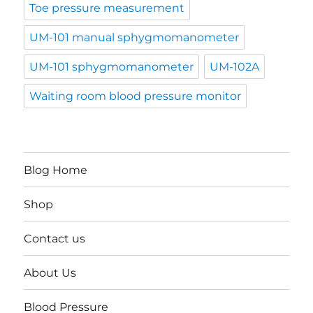
Toe pressure measurement
UM-101 manual sphygmomanometer
UM-101 sphygmomanometer
UM-102A
Waiting room blood pressure monitor
Blog Home
Shop
Contact us
About Us
Blood Pressure