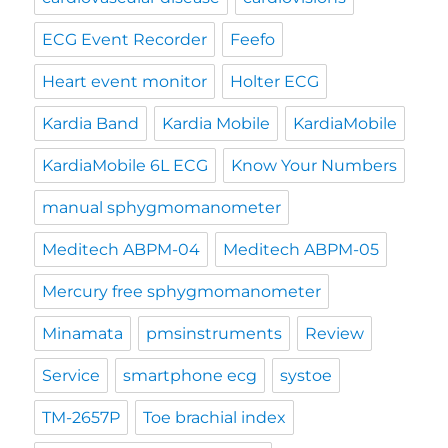
ECG Event Recorder
Feefo
Heart event monitor
Holter ECG
Kardia Band
Kardia Mobile
KardiaMobile
KardiaMobile 6L ECG
Know Your Numbers
manual sphygmomanometer
Meditech ABPM-04
Meditech ABPM-05
Mercury free sphygmomanometer
Minamata
pmsinstruments
Review
Service
smartphone ecg
systoe
TM-2657P
Toe brachial index