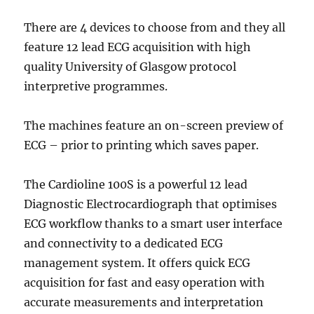
There are 4 devices to choose from and they all
feature 12 lead ECG acquisition with high
quality University of Glasgow protocol
interpretive programmes.
The machines feature an on-screen preview of
ECG – prior to printing which saves paper.
The Cardioline 100S is a powerful 12 lead
Diagnostic Electrocardiograph that optimises
ECG workflow thanks to a smart user interface
and connectivity to a dedicated ECG
management system. It offers quick ECG
acquisition for fast and easy operation with
accurate measurements and interpretation