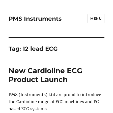
PMS Instruments
MENU
Tag:
12 lead ECG
New Cardioline ECG
Product Launch
PMS (Instruments) Ltd are proud to introduce
the Cardioline range of ECG machines and PC
based ECG systems.