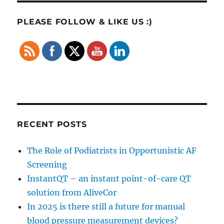
PLEASE FOLLOW & LIKE US :)
RECENT POSTS
The Role of Podiatrists in Opportunistic AF
Screening
InstantQT – an instant point-of-care QT
solution from AliveCor
In 2025 is there still a future for manual
blood pressure measurement devices?