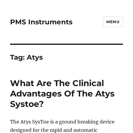
PMS Instruments
MENU
Tag:
Atys
What Are The Clinical
Advantages Of The Atys
Systoe?
The Atys SysToe is a ground breaking device
designed for the rapid and automatic