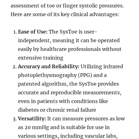
assessment of toe or finger systolic pressures.
Here are some of its key clinical advantages:
Ease of Use:
The SysToe is user-
independent, meaning it can be operated
easily by healthcare professionals without
extensive training
Accuracy and Reliability:
Utilizing infrared
photoplethysmography (PPG) and a
patented algorithm, the SysToe provides
accurate and reproducible measurements,
even in patients with conditions like
diabetes or chronic renal failure
Versatility:
It can measure pressures as low
as 20 mmHg and is suitable for use in
various settings, including vascular labs,