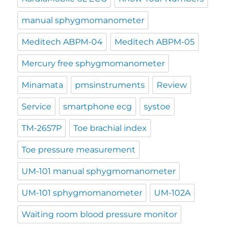
manual sphygmomanometer
Meditech ABPM-04
Meditech ABPM-05
Mercury free sphygmomanometer
Minamata
pmsinstruments
Review
Service
smartphone ecg
systoe
TM-2657P
Toe brachial index
Toe pressure measurement
UM-101 manual sphygmomanometer
UM-101 sphygmomanometer
UM-102A
Waiting room blood pressure monitor