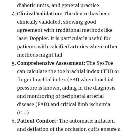
diabetic units, and general practice
Clinical Validation:
The device has been
clinically validated, showing good
agreement with traditional methods like
laser Doppler. It is particularly useful for
patients with calcified arteries where other
methods might fail
Comprehensive Assessment:
The SysToe
can calculate the toe brachial index (TBI) or
finger brachial index (FBI) when brachial
pressure is known, aiding in the diagnosis
and monitoring of peripheral arterial
disease (PAD) and critical limb ischemia
(CLI)
Patient Comfort:
The automatic inflation
and deflation of the occlusion cuffs ensure a