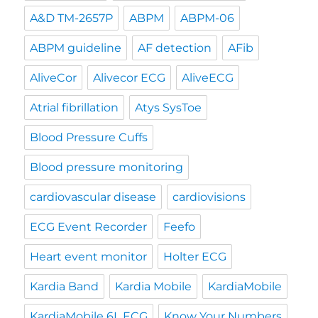
A&D TM-2657P
ABPM
ABPM-06
ABPM guideline
AF detection
AFib
AliveCor
Alivecor ECG
AliveECG
Atrial fibrillation
Atys SysToe
Blood Pressure Cuffs
Blood pressure monitoring
cardiovascular disease
cardiovisions
ECG Event Recorder
Feefo
Heart event monitor
Holter ECG
Kardia Band
Kardia Mobile
KardiaMobile
KardiaMobile 6L ECG
Know Your Numbers