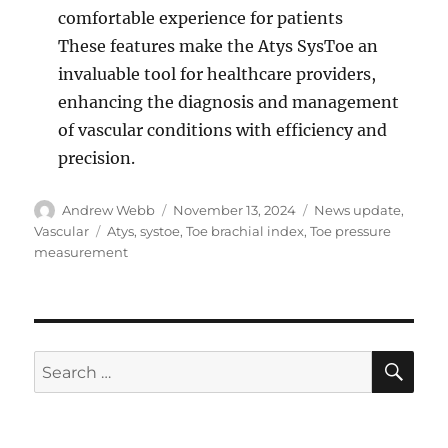
comfortable experience for patients
These features make the Atys SysToe an
invaluable tool for healthcare providers,
enhancing the diagnosis and management
of vascular conditions with efficiency and
precision.
Author
Posted
Categories
Andrew Webb
November 13, 2024
News update
,
on
Tags
Vascular
Atys
,
systoe
,
Toe brachial index
,
Toe pressure
measurement
SE
Search
for: