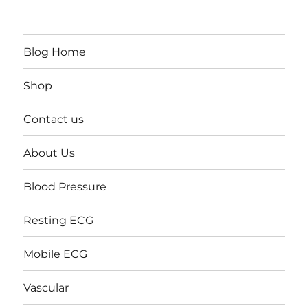
Blog Home
Shop
Contact us
About Us
Blood Pressure
Resting ECG
Mobile ECG
Vascular