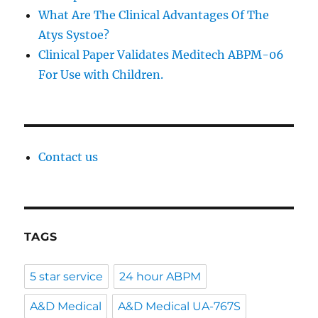
What Are The Clinical Advantages Of The
Atys Systoe?
Clinical Paper Validates Meditech ABPM-06
For Use with Children.
Contact us
TAGS
5 star service
24 hour ABPM
A&D Medical
A&D Medical UA-767S