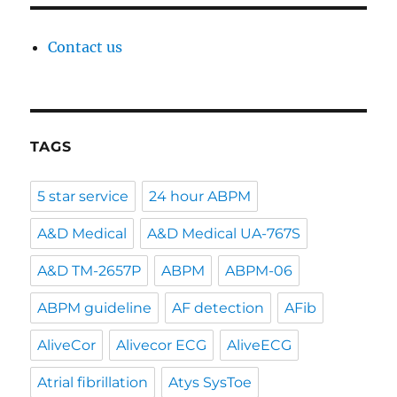
Contact us
TAGS
5 star service
24 hour ABPM
A&D Medical
A&D Medical UA-767S
A&D TM-2657P
ABPM
ABPM-06
ABPM guideline
AF detection
AFib
AliveCor
Alivecor ECG
AliveECG
Atrial fibrillation
Atys SysToe