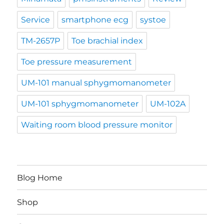
Service
smartphone ecg
systoe
TM-2657P
Toe brachial index
Toe pressure measurement
UM-101 manual sphygmomanometer
UM-101 sphygmomanometer
UM-102A
Waiting room blood pressure monitor
Blog Home
Shop