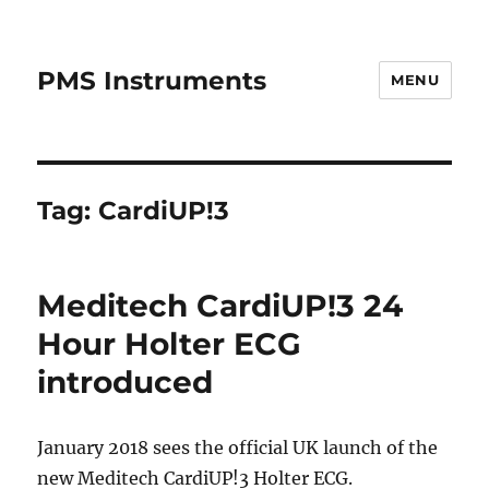
PMS Instruments
MENU
Tag:
CardiUP!3
Meditech CardiUP!3 24
Hour Holter ECG
introduced
January 2018 sees the official UK launch of the
new Meditech CardiUP!3 Holter ECG.