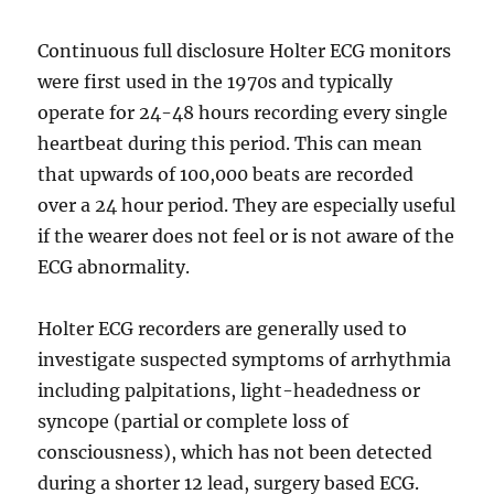
Continuous full disclosure Holter ECG monitors
were first used in the 1970s and typically
operate for 24-48 hours recording every single
heartbeat during this period. This can mean
that upwards of 100,000 beats are recorded
over a 24 hour period. They are especially useful
if the wearer does not feel or is not aware of the
ECG abnormality.
Holter ECG recorders are generally used to
investigate suspected symptoms of arrhythmia
including palpitations, light-headedness or
syncope (partial or complete loss of
consciousness), which has not been detected
during a shorter 12 lead, surgery based ECG.