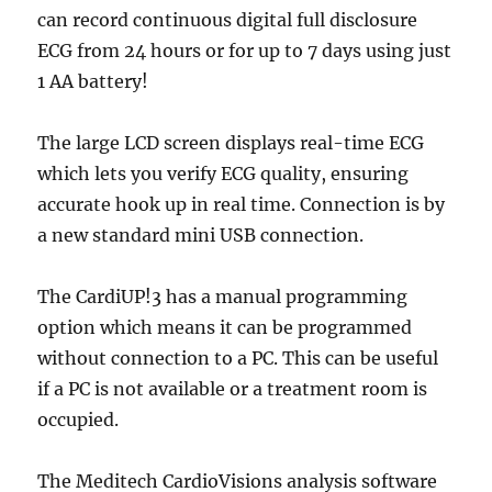
can record continuous digital full disclosure
ECG from 24 hours or for up to 7 days using just
1 AA battery!
The large LCD screen displays real-time ECG
which lets you verify ECG quality, ensuring
accurate hook up in real time. Connection is by
a new standard mini USB connection.
The CardiUP!3 has a manual programming
option which means it can be programmed
without connection to a PC. This can be useful
if a PC is not available or a treatment room is
occupied.
The Meditech CardioVisions analysis software