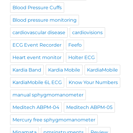
Blood Pressure Cuffs
Blood pressure monitoring
cardiovascular disease
cardiovisions
ECG Event Recorder
Feefo
Heart event monitor
Holter ECG
Kardia Band
Kardia Mobile
KardiaMobile
KardiaMobile 6L ECG
Know Your Numbers
manual sphygmomanometer
Meditech ABPM-04
Meditech ABPM-05
Mercury free sphygmomanometer
Minamata
pmsinstruments
Review