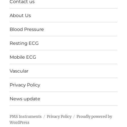
Contact us
About Us
Blood Pressure
Resting ECG
Mobile ECG
Vascular
Privacy Policy
News update
PMS Instruments
Privacy Policy
Proudly powered by
WordPress