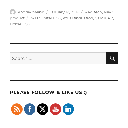
Author
Posted
Categories
Andrew Webb
January 19, 2018
Meditech
,
New
on
Tags
product
24 Hr Holter ECG
,
Atrial fibrillation
,
CardiUP!3
,
Holter ECG
SE
Search
for:
PLEASE FOLLOW & LIKE US :)