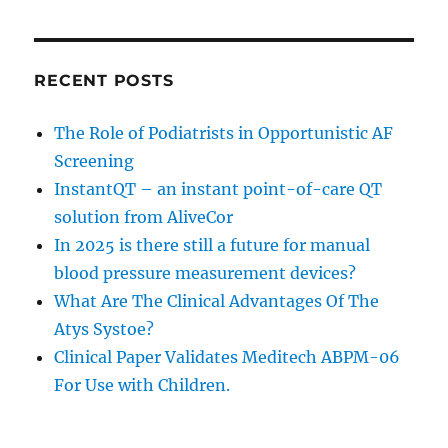
RECENT POSTS
The Role of Podiatrists in Opportunistic AF
Screening
InstantQT – an instant point-of-care QT
solution from AliveCor
In 2025 is there still a future for manual
blood pressure measurement devices?
What Are The Clinical Advantages Of The
Atys Systoe?
Clinical Paper Validates Meditech ABPM-06
For Use with Children.