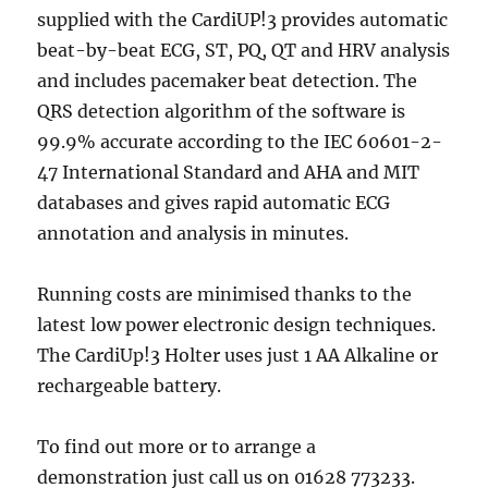
supplied with the CardiUP!3 provides automatic
beat-by-beat ECG, ST, PQ, QT and HRV analysis
and includes pacemaker beat detection. The
QRS detection algorithm of the software is
99.9% accurate according to the IEC 60601-2-
47 International Standard and AHA and MIT
databases and gives rapid automatic ECG
annotation and analysis in minutes.
Running costs are minimised thanks to the
latest low power electronic design techniques.
The CardiUp!3 Holter uses just 1 AA Alkaline or
rechargeable battery.
To find out more or to arrange a
demonstration just call us on 01628 773233.