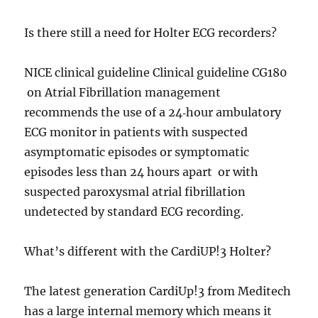
Is there still a need for Holter ECG recorders?
NICE clinical guideline Clinical guideline CG180
on Atrial Fibrillation management
recommends the use of a 24‑hour ambulatory
ECG monitor in patients with suspected
asymptomatic episodes or symptomatic
episodes less than 24 hours apart or with
suspected paroxysmal atrial fibrillation
undetected by standard ECG recording.
What’s different with the CardiUP!3 Holter?
The latest generation CardiUp!3 from Meditech
has a large internal memory which means it