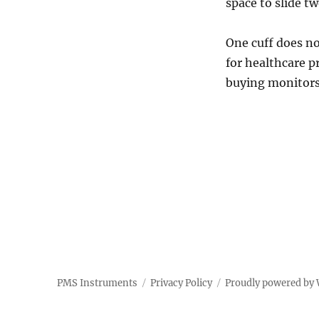
space to slide t
One cuff does not
for healthcare p
buying monitors
PMS Instruments
Privacy Policy
Proudly powered by