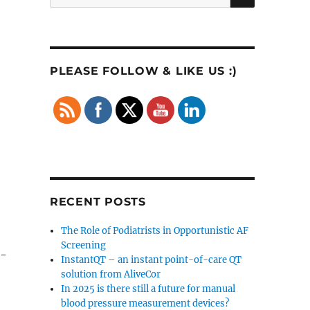
for:
PLEASE FOLLOW & LIKE US :)
RECENT POSTS
The Role of Podiatrists in Opportunistic AF
Screening
n-
InstantQT – an instant point-of-care QT
solution from AliveCor
In 2025 is there still a future for manual
blood pressure measurement devices?