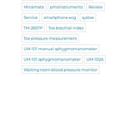
Minamata
pmsinstruments
Review
Service
smartphone ecg
systoe
TM-2657P
Toe brachial index
Toe pressure measurement
UM-101 manual sphygmomanometer
UM-101 sphygmomanometer
UM-102A
Waiting room blood pressure monitor