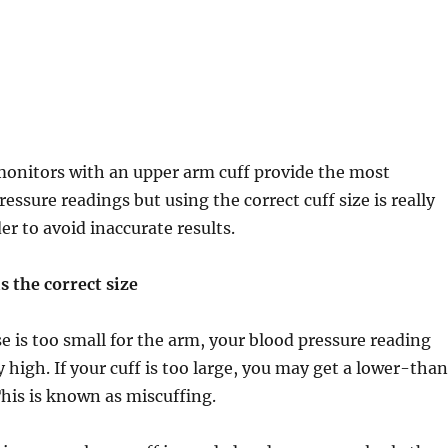
monitors with an upper arm cuff provide the most
essure readings but using the correct cuff size is really
er to avoid inaccurate results.
s the correct size
se is too small for the arm, your blood pressure reading
lly high. If your cuff is too large, you may get a lower-tha
This is known as miscuffing.