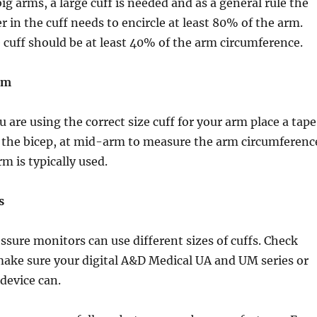
ig arms, a large cuff is needed and as a general rule the
r in the cuff needs to encircle at least 80% of the arm.
 cuff should be at least 40% of the arm circumference.
rm
 are using the correct size cuff for your arm place a tape
the bicep, at mid-arm to measure the arm circumferenc
rm is typically used.
s
essure monitors can use different sizes of cuffs. Check
 make sure your digital A&D Medical UA and UM series or
evice can.