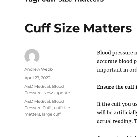
Cuff Size Matters
Blood pressure 
accurate blood pr
Author
Andrew Webb
important in ord
Posted
April 27, 2023
on
Categories
A&D Medical
,
Blood
Ensure the cuff i
Pressure
,
News update
Tags
A&D Medical
,
Blood
If the cuff you u
Pressure Cuffs
,
cuff size
will be artificia
matters
,
large cuff
actual reading. 