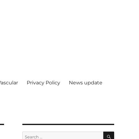
Vascular
Privacy Policy
News update
SEARCH
Search