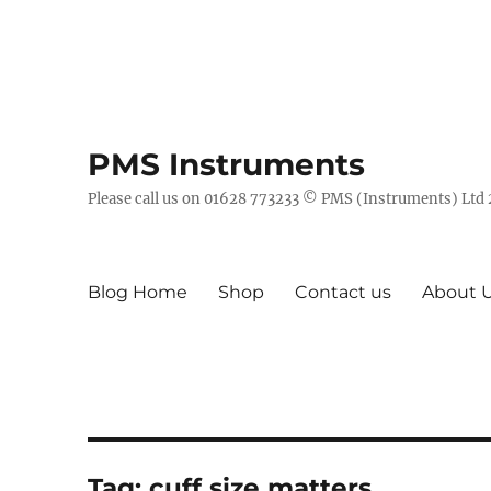
PMS Instruments
Please call us on 01628 773233 © PMS (Instruments) Ltd
Blog Home
Shop
Contact us
About 
Tag:
cuff size matters