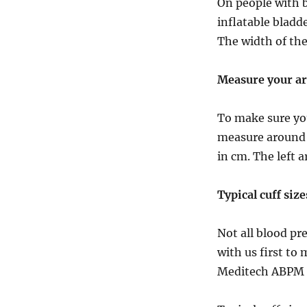
On people with b
inflatable bladde
The width of the
Measure your a
To make sure you
measure around 
in cm. The left a
Typical cuff size
Not all blood pr
with us first to
Meditech ABPM d