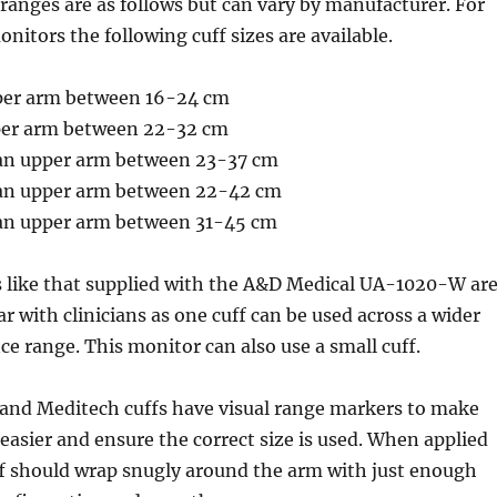
e ranges are as follows but can vary by manufacturer. For
nitors the following cuff sizes are available.
pper arm between 16-24 cm
pper arm between 22-32 cm
 an upper arm between 23-37 cm
 an upper arm between 22-42 cm
s an upper arm between 31-45 cm
s like that supplied with the A&D Medical UA-1020-W ar
 with clinicians as one cuff can be used across a wider
e range. This monitor can also use a small cuff.
 and Meditech cuffs have visual range markers to make
 easier and ensure the correct size is used. When applied
ff should wrap snugly around the arm with just enough