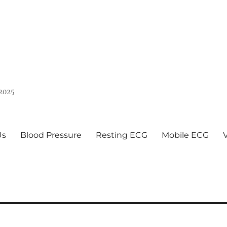
 2025
Us
Blood Pressure
Resting ECG
Mobile ECG