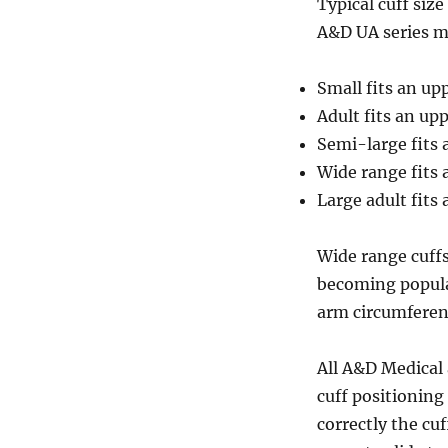
Typical cuff siz
A&D UA series mo
Small fits an u
Adult fits an u
Semi-large fits
Wide range fits
Large adult fit
Wide range cuff
becoming popular
arm circumferenc
All A&D Medical
cuff positioning
correctly the cu