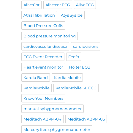
AliveCor
Alivecor ECG
AliveECG
Atrial fibrillation
Atys SysToe
Blood Pressure Cuffs
Blood pressure monitoring
cardiovascular disease
cardiovisions
ECG Event Recorder
Feefo
Heart event monitor
Holter ECG
e
Kardia Band
Kardia Mobile
KardiaMobile
KardiaMobile 6L ECG
Know Your Numbers
manual sphygmomanometer
Meditech ABPM-04
Meditech ABPM-05
Mercury free sphygmomanometer