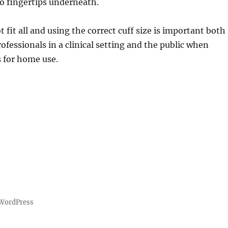
wo fingertips underneath.
 fit all and using the correct cuff size is important both
rofessionals in a clinical setting and the public when
 for home use.
 WordPress