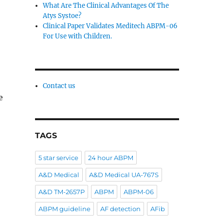
What Are The Clinical Advantages Of The
Atys Systoe?
Clinical Paper Validates Meditech ABPM-06
For Use with Children.
Contact us
e
TAGS
5 star service
24 hour ABPM
A&D Medical
A&D Medical UA-767S
A&D TM-2657P
ABPM
ABPM-06
ABPM guideline
AF detection
AFib