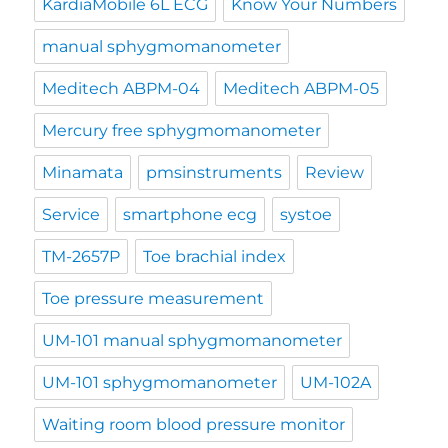
KardiaMobile 6L ECG
Know Your Numbers
manual sphygmomanometer
Meditech ABPM-04
Meditech ABPM-05
Mercury free sphygmomanometer
Minamata
pmsinstruments
Review
Service
smartphone ecg
systoe
TM-2657P
Toe brachial index
Toe pressure measurement
UM-101 manual sphygmomanometer
UM-101 sphygmomanometer
UM-102A
Waiting room blood pressure monitor