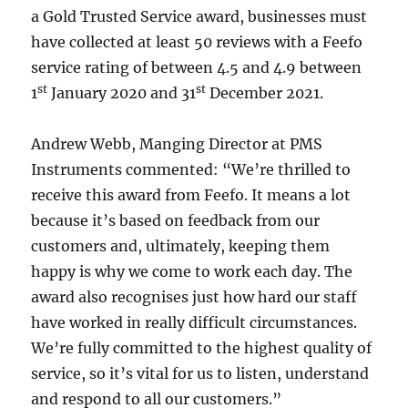
a Gold Trusted Service award, businesses must
have collected at least 50 reviews with a Feefo
service rating of between 4.5 and 4.9 between
st
st
1
January 2020 and 31
December 2021.
Andrew Webb, Manging Director at PMS
Instruments commented: “We’re thrilled to
receive this award from Feefo. It means a lot
because it’s based on feedback from our
customers and, ultimately, keeping them
happy is why we come to work each day. The
award also recognises just how hard our staff
have worked in really difficult circumstances.
We’re fully committed to the highest quality of
service, so it’s vital for us to listen, understand
and respond to all our customers.”