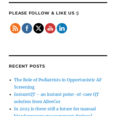
PLEASE FOLLOW & LIKE US :)
RECENT POSTS
The Role of Podiatrists in Opportunistic AF
Screening
InstantQT – an instant point-of-care QT
solution from AliveCor
In 2025 is there still a future for manual