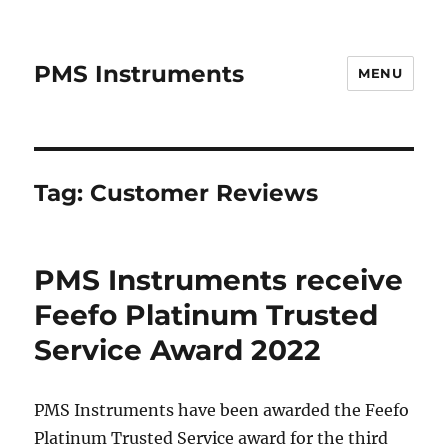
PMS Instruments
MENU
Tag:
Customer Reviews
PMS Instruments receive
Feefo Platinum Trusted
Service Award 2022
PMS Instruments have been awarded the Feefo
Platinum Trusted Service award for the third