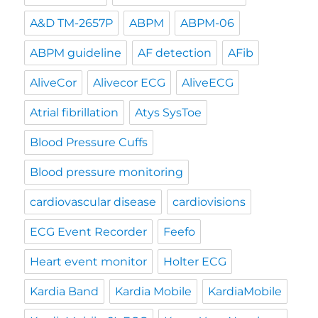
A&D TM-2657P
ABPM
ABPM-06
ABPM guideline
AF detection
AFib
AliveCor
Alivecor ECG
AliveECG
Atrial fibrillation
Atys SysToe
Blood Pressure Cuffs
Blood pressure monitoring
cardiovascular disease
cardiovisions
ECG Event Recorder
Feefo
Heart event monitor
Holter ECG
Kardia Band
Kardia Mobile
KardiaMobile