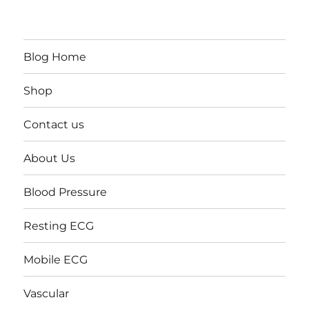
Blog Home
Shop
Contact us
About Us
Blood Pressure
Resting ECG
Mobile ECG
Vascular