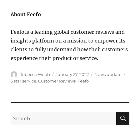
About Feefo
Feefo is a leading global customer reviews and
insights platform on a mission to empower its
clients to fully understand how their customers
experience their product or service.
Author
Posted
Categories
Tags
Rebecca Webb
January 27, 2022
News update
on
5 star service
,
Customer Reviews
,
Feefo
SE
Search
for: