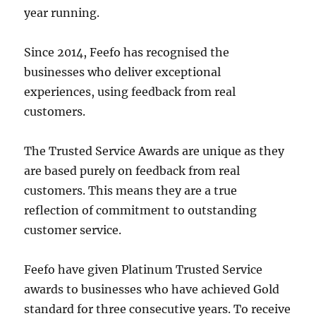
year running.
Since 2014, Feefo has recognised the
businesses who deliver exceptional
experiences, using feedback from real
customers.
The Trusted Service Awards are unique as they
are based purely on feedback from real
customers. This means they are a true
reflection of commitment to outstanding
customer service.
Feefo have given Platinum Trusted Service
awards to businesses who have achieved Gold
standard for three consecutive years. To receive