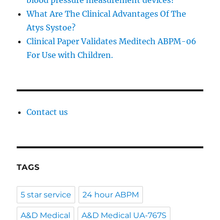
blood pressure measurement devices?
What Are The Clinical Advantages Of The
Atys Systoe?
Clinical Paper Validates Meditech ABPM-06
For Use with Children.
Contact us
TAGS
5 star service
24 hour ABPM
A&D Medical
A&D Medical UA-767S