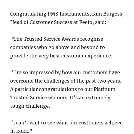
Congratulating PMS Instruments, Kim Burgess,
Head of Customer Success at Feefo, said:
“The Trusted Service Awards recognise
companies who go above and beyond to
provide the very best customer experience.
“I’m so impressed by how our customers have
overcome the challenges of the past two years.
A particular congratulations to our Platinum
Trusted Service winners. It’s an extremely
tough challenge.
“I can’t wait to see what our customers achieve
in 2022.”