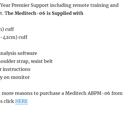
Year Premier Support including remote training and
t. T
he Meditech-06 is Supplied with
) cuff
2-42cm) cuff
analysis software
oulder strap, waist belt
r instructions
ty on monitor
n more reasons to purchase a Meditech ABPM-06 from
s click
HERE