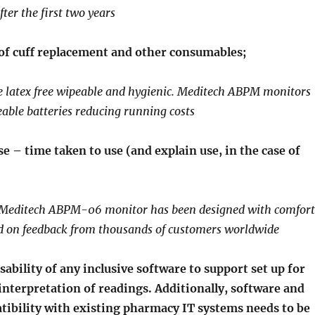
fter the first two years
of cuff replacement and other consumables;
e latex free wipeable and hygienic. Meditech ABPM monitors
able batteries reducing running costs
e – time taken to use (and explain use, in the case of
Meditech ABPM-06 monitor has been designed with comfort
d on feedback from thousands of customers worldwide
ability of any inclusive software to support set up for
interpretation of readings. Additionally, software and
ibility with existing pharmacy IT systems needs to be