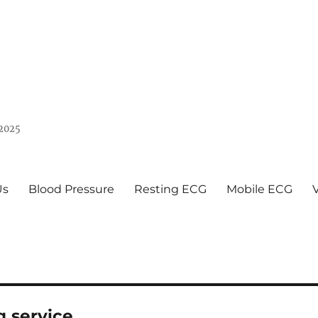
 2025
Us
Blood Pressure
Resting ECG
Mobile ECG
g service