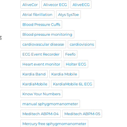
AliveCor
Alivecor ECG
AliveECG
Atrial fibrillation
Atys SysToe
Blood Pressure Cuffs
Blood pressure monitoring
g
cardiovascular disease
cardiovisions
ECG Event Recorder
Feefo
Heart event monitor
Holter ECG
Kardia Band
Kardia Mobile
KardiaMobile
KardiaMobile 6L ECG
Know Your Numbers
manual sphygmomanometer
Meditech ABPM-04
Meditech ABPM-05
Mercury free sphygmomanometer