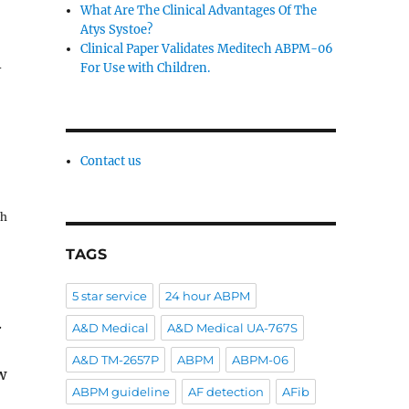
What Are The Clinical Advantages Of The
Atys Systoe?
Clinical Paper Validates Meditech ABPM-06
-
For Use with Children.
Contact us
th
TAGS
5 star service
24 hour ABPM
.
A&D Medical
A&D Medical UA-767S
A&D TM-2657P
ABPM
ABPM-06
w
ABPM guideline
AF detection
AFib