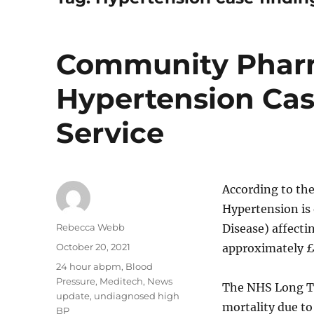
Community Pharm
Hypertension Ca
Service
According to th
Hypertension is 
Author
Rebecca Webb
Disease) affecti
Posted
October 20, 2021
approximately £
on
Categories
24 hour abpm
,
Blood
Pressure
,
Meditech
,
News
The NHS Long Te
update
,
undiagnosed high
mortality due to
BP