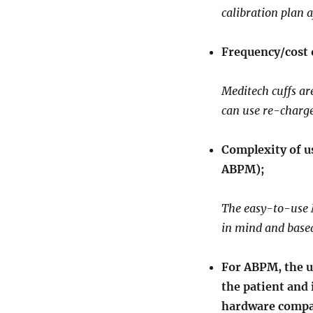
calibration plan a
Frequency/cost 
Meditech cuffs ar
can use re-charge
Complexity of us
ABPM);
The easy-to-use 
in mind and base
For ABPM, the us
the patient and 
hardware compat