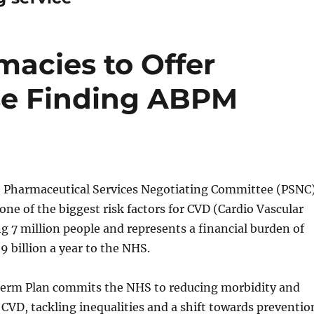
acies to Offer
se Finding ABPM
e Pharmaceutical Services Negotiating Committee (PSNC
one of the biggest risk factors for CVD (Cardio Vascular
ng 7 million people and represents a financial burden of
9 billion a year to the NHS.
rm Plan commits the NHS to reducing morbidity and
 CVD, tackling inequalities and a shift towards preventio