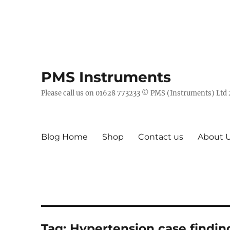
PMS Instruments
Please call us on 01628 773233 © PMS (Instruments) Ltd
Blog Home
Shop
Contact us
About 
Tag:
Hypertension case findin