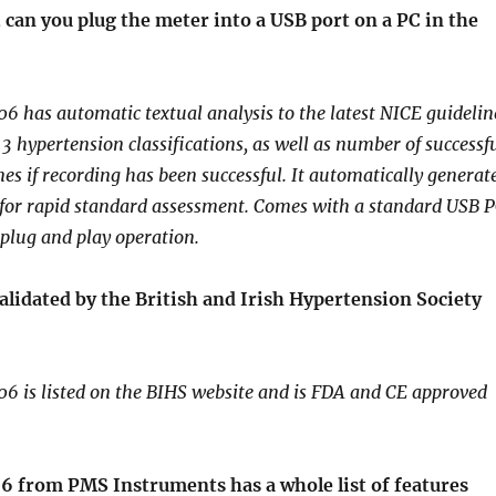
, can you plug the meter into a USB port on a PC in the
has automatic textual analysis to the latest NICE guidelin
of 3 hypertension classifications, as well as number of successf
es if recording has been successful. It automatically generat
 for rapid standard assessment. Comes with a standard USB 
 plug and play operation.
lidated by the British and Irish Hypertension Society
 is listed on the BIHS website and is FDA and CE approved
 from PMS Instruments has a whole list of features