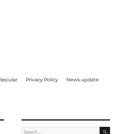
Vascular
Privacy Policy
News update
SEARCH
Search