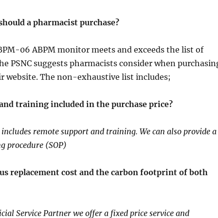
should a pharmacist purchase?
PM-06 ABPM monitor meets and exceeds the list of
the PSNC suggests pharmacists consider when purchasin
ir website. The non-exhaustive list includes;
and training included in the purchase price?
ncludes remote support and training. We can also provide a
ng procedure (SOP)
sus replacement cost and the carbon footprint of both
cial Service Partner we offer a fixed price service and