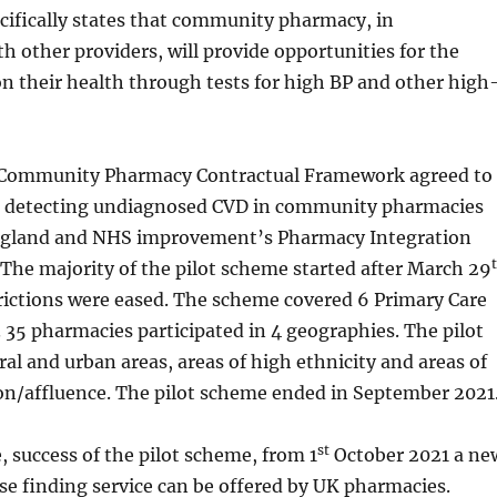
pecifically states that community pharmacy, in
th other providers, will provide opportunities for the
on their health through tests for high BP and other high
Community Pharmacy Contractual Framework agreed to
or detecting undiagnosed CVD in community pharmacies
gland and NHS improvement’s Pharmacy Integration
The majority of the pilot scheme started after March 29
rictions were eased. The scheme covered 6 Primary Care
35 pharmacies participated in 4 geographies. The pilot
ral and urban areas, areas of high ethnicity and areas of
on/affluence. The pilot scheme ended in September 2021
st
e, success of the pilot scheme, from 1
October 2021 a ne
e finding service can be offered by UK pharmacies.