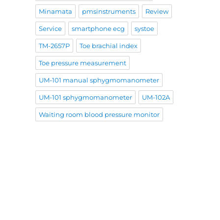
Minamata
pmsinstruments
Review
Service
smartphone ecg
systoe
TM-2657P
Toe brachial index
Toe pressure measurement
UM-101 manual sphygmomanometer
UM-101 sphygmomanometer
UM-102A
Waiting room blood pressure monitor