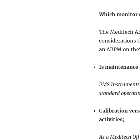
Which monitor 
The Meditech AB
considerations 
an ABPM on the
Is maintenance 
PMS Instruments i
standard operati
Calibration ver
activities;
As a Meditech Offi