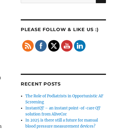
for:
PLEASE FOLLOW & LIKE US :)
)
RECENT POSTS
The Role of Podiatrists in Opportunistic AF
Screening
InstantQT – an instant point-of-care QT
solution from AliveCor
In 2025 is there still a future for manual
n
blood pressure measurement devices?