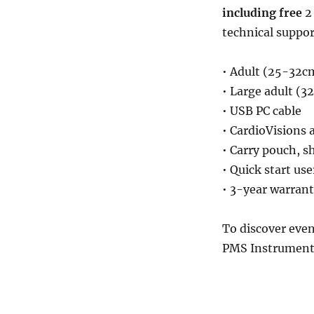
including free
2 
technical suppor
• Adult (25-32cm
• Large adult (3
• USB PC cable
• CardioVisions 
• Carry pouch, sh
• Quick start use
• 3-year warran
To discover eve
PMS Instrument