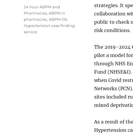
strategies. It s
Tags
24 hour ABPM and
Pharmacies
,
ABPM in
collaboration wi
pharmacies
,
ABPM-06
,
public to check 
Hypertension case finding
risk conditions.
service
The 2019-2024 
pilot a model f
through NHS En
Fund (NHSE&I). 
when Covid rest
Networks (PCN). 
sites included ru
mixed deprivati
As a result of th
Hypertension cas