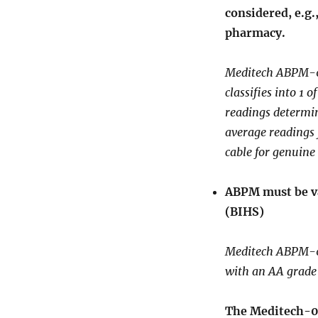
considered, e.g.
pharmacy.
Meditech ABPM-06 
classifies into 1 
readings determin
average readings
cable for genuine
ABPM must be va
(BIHS)
Meditech ABPM-06
with an AA grade
The Meditech-06